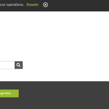
 our operations.
Donate
ogin Now