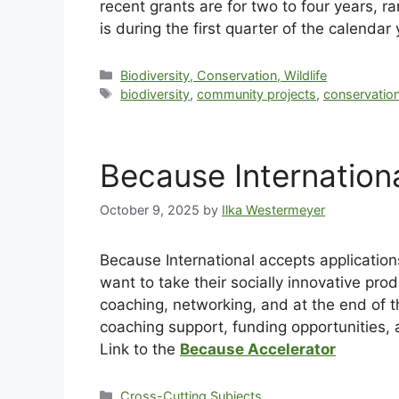
recent grants are for two to four years, 
is during the first quarter of the calendar
Biodiversity, Conservation, Wildlife
biodiversity
,
community projects
,
conservatio
Because Internation
October 9, 2025
by
Ilka Westermeyer
Because International accepts application
want to take their socially innovative pro
coaching, networking, and at the end of th
coaching support, funding opportunities, 
Link to the
Because Accelerator
Cross-Cutting Subjects