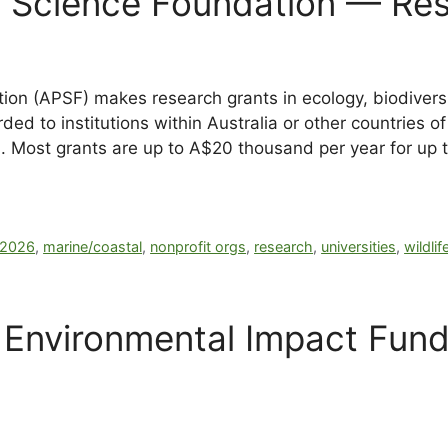
ic Science Foundation — Re
ion (APSF) makes research grants in ecology, biodiversit
ed to institutions within Australia or other countries of 
on. Most grants are up to A$20 thousand per year for up 
2026
,
marine/coastal
,
nonprofit orgs
,
research
,
universities
,
wildlif
n Environmental Impact Fun