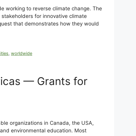
de working to reverse climate change. The
 stakeholders for innovative climate
 request that demonstrates how they would
ities
,
worldwide
icas — Grants for
able organizations in Canada, the USA,
, and environmental education. Most