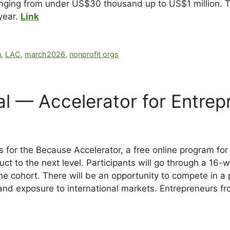
ranging from under US$30 thousand up to US$1 million. T
 year.
Link
n
,
LAC
,
march2026
,
nonprofit orgs
al — Accelerator for Entrep
s for the Because Accelerator, a free online program fo
duct to the next level. Participants will go through a 1
e cohort. There will be an opportunity to compete in a p
and exposure to international markets. Entrepreneurs fr