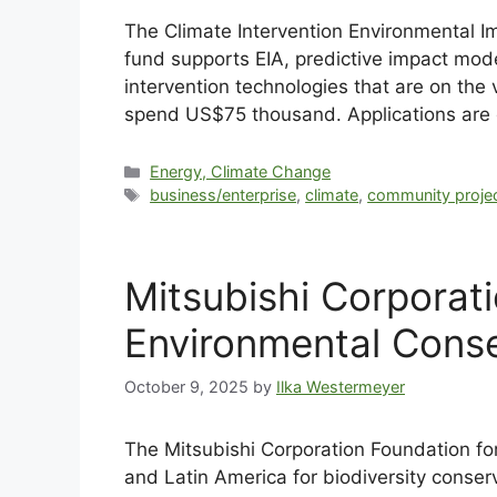
The Climate Intervention Environmental I
fund supports EIA, predictive impact mode
intervention technologies that are on the
spend US$75 thousand. Applications are
Energy, Climate Change
business/enterprise
,
climate
,
community proje
Mitsubishi Corporat
Environmental Conse
October 9, 2025
by
Ilka Westermeyer
The Mitsubishi Corporation Foundation fo
and Latin America for biodiversity conse