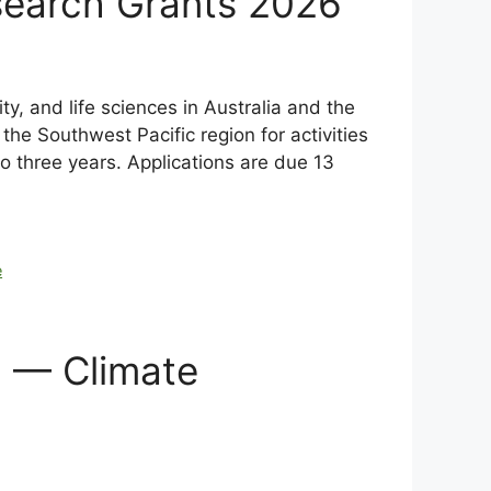
search Grants 2026
y, and life sciences in Australia and the
the Southwest Pacific region for activities
to three years. Applications are due 13
e
d — Climate