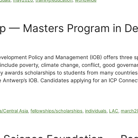
rp — Masters Program in D
Development Policy and Management (IOB) offers three sp
include poverty, climate change, conflict, good govern
cy awards scholarships to students from many countries 
de Antwerp’s IOB. Candidates
applying for an ICP Connec
a/Central Asia
,
fellowships/scholarships
,
individuals
,
LAC
,
march2