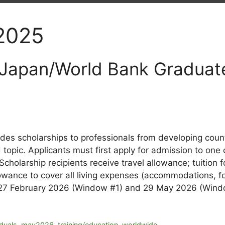
 2025
 Japan/World Bank Graduat
s scholarships to professionals from developing count
opic. Applicants must first apply for admission to one 
 Scholarship recipients receive travel allowance; tuition
wance to cover all living expenses (accommodations, foo
n 27 February 2026 (Window #1) and 29 May 2026 (Win
iduals
,
may2026
,
training/education
,
worldwide