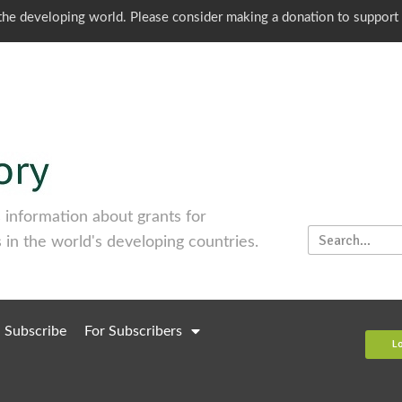
o the developing world. Please consider making a donation to support
information about grants for
 in the world's developing countries.
Subscribe
For Subscribers
L