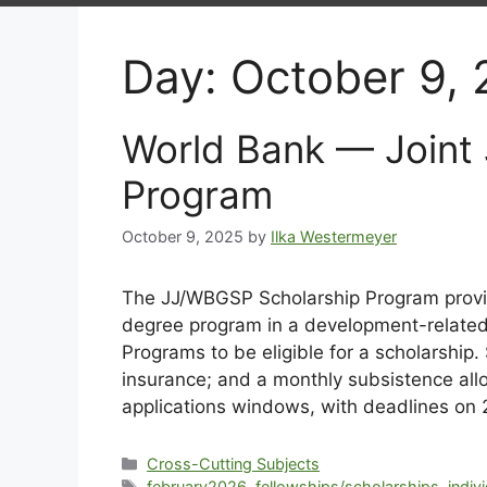
Day:
October 9,
World Bank — Joint
Program
October 9, 2025
by
Ilka Westermeyer
The JJ/WBGSP Scholarship Program provide
degree program in a development-related t
Programs to be eligible for a scholarship.
insurance; and a monthly subsistence allo
applications windows, with deadlines o
Cross-Cutting Subjects
february2026
,
fellowships/scholarships
,
indiv