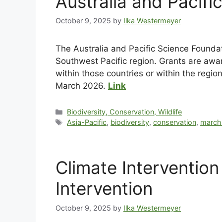
Australia and Pacif
October 9, 2025
by
Ilka Westermeyer
The Australia and Pacific Science Foundat
Southwest Pacific region. Grants are award
within those countries or within the regi
March 2026.
Link
Biodiversity, Conservation, Wildlife
Asia-Pacific
,
biodiversity
,
conservation
,
march
Climate Interventio
Intervention
October 9, 2025
by
Ilka Westermeyer