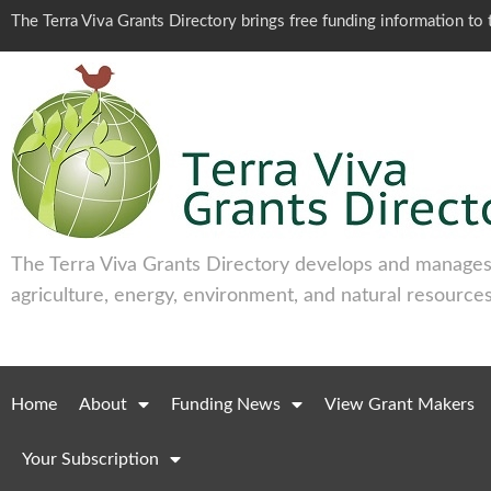
The Terra Viva Grants Directory brings free funding information t
The Terra Viva Grants Directory develops and manages 
agriculture, energy, environment, and natural resources
Home
About
Funding News
View Grant Makers
Your Subscription