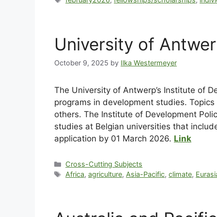
University of Antwe
October 9, 2025
by
Ilka Westermeyer
The University of Antwerp’s Institute of 
programs in development studies. Topics 
others. The Institute of Development Poli
studies at Belgian universities that inclu
application by 01 March 2026.
Link
Cross-Cutting Subjects
Africa
,
agriculture
,
Asia-Pacific
,
climate
,
Eurasi