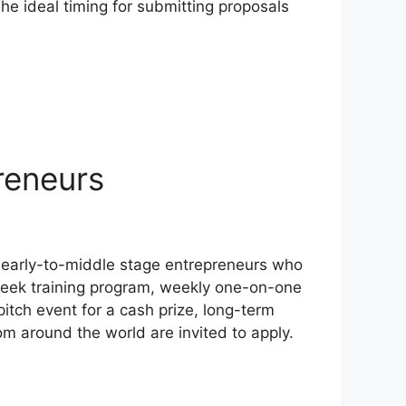
he ideal timing for submitting proposals
reneurs
r early-to-middle stage entrepreneurs who
6-week training program, weekly one-on-one
itch event for a cash prize, long-term
om around the world are invited to apply.