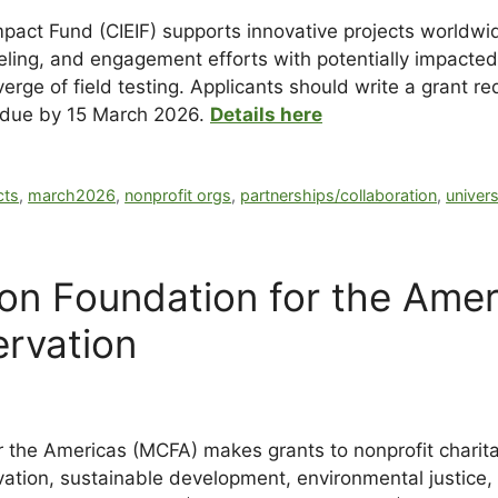
mpact Fund (CIEIF) supports innovative projects worldwi
ling, and engagement efforts with potentially impacted
 verge of field testing. Applicants should write a grant
 due by 15 March 2026.
Details here
cts
,
march2026
,
nonprofit orgs
,
partnerships/collaboration
,
univers
ion Foundation for the Amer
rvation
r the Americas (MCFA) makes grants to nonprofit charit
rvation, sustainable development, environmental justice