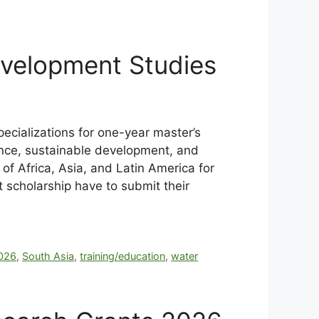
evelopment Studies
ecializations for one-year master’s
ance, sustainable development, and
of Africa, Asia, and Latin America for
t scholarship
have to submit their
026
,
South Asia
,
training/education
,
water