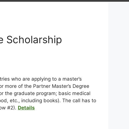
e Scholarship
ries who are applying to a master’s
or more of the Partner Master’s Degree
 for the graduate program; basic medical
d, etc., including books). The call has to
dow #2).
Details