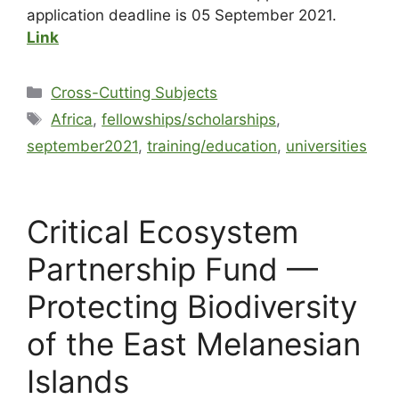
application deadline is 05 September 2021.
Link
Cross-Cutting Subjects
Africa
,
fellowships/scholarships
,
september2021
,
training/education
,
universities
Critical Ecosystem
Partnership Fund —
Protecting Biodiversity
of the East Melanesian
Islands