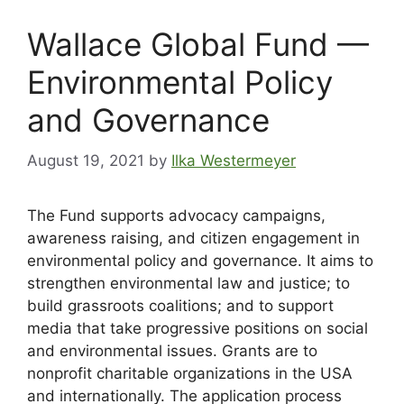
Wallace Global Fund —
Environmental Policy
and Governance
August 19, 2021
by
Ilka Westermeyer
The Fund supports advocacy campaigns,
awareness raising, and citizen engagement in
environmental policy and governance. It aims to
strengthen environmental law and justice; to
build grassroots coalitions; and to support
media that take progressive positions on social
and environmental issues. Grants are to
nonprofit charitable organizations in the USA
and internationally. The application process