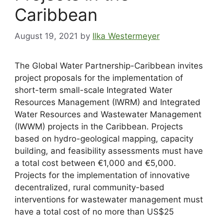
Caribbean
August 19, 2021
by
Ilka Westermeyer
The Global Water Partnership-Caribbean invites
project proposals for the implementation of
short-term small-scale Integrated Water
Resources Management (IWRM) and Integrated
Water Resources and Wastewater Management
(IWWM) projects in the Caribbean. Projects
based on hydro-geological mapping, capacity
building, and feasibility assessments must have
a total cost between €1,000 and €5,000.
Projects for the implementation of innovative
decentralized, rural community-based
interventions for wastewater management must
have a total cost of no more than US$25