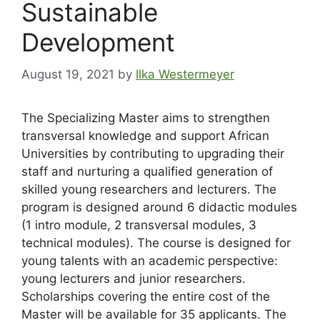
Sustainable
Development
August 19, 2021
by
Ilka Westermeyer
The Specializing Master aims to strengthen
transversal knowledge and support African
Universities by contributing to upgrading their
staff and nurturing a qualified generation of
skilled young researchers and lecturers. The
program is designed around 6 didactic modules
(1 intro module, 2 transversal modules, 3
technical modules). The course is designed for
young talents with an academic perspective:
young lecturers and junior researchers.
Scholarships covering the entire cost of the
Master will be available for 35 applicants. The