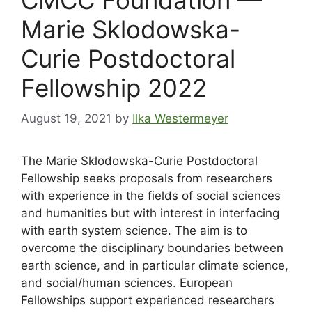
Marie Sklodowska-
Curie Postdoctoral
Fellowship 2022
August 19, 2021
by
Ilka Westermeyer
The Marie Sklodowska-Curie Postdoctoral
Fellowship seeks proposals from researchers
with experience in the fields of social sciences
and humanities but with interest in interfacing
with earth system science. The aim is to
overcome the disciplinary boundaries between
earth science, and in particular climate science,
and social/human sciences. European
Fellowships support experienced researchers