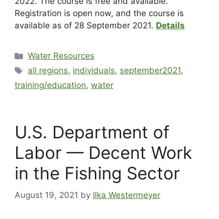
2022. The course is free and available.
Registration is open now, and the course is
available as of 28 September 2021.
Details
Water Resources
all regions
,
individuals
,
september2021
,
training/education
,
water
U.S. Department of
Labor — Decent Work
in the Fishing Sector
August 19, 2021
by
Ilka Westermeyer