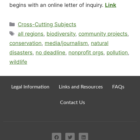
begins with an online letter of inquiry.
Link
Cross-Cutting Subjects
all regions
,
biodiversity
,
community projects
,
conservation
,
media/journalism
,
natural
disasters
,
no deadline
,
nonprofit orgs
,
pollution
,
wildlife
Legal Information
Links and Resources
FAQs
Contact Us