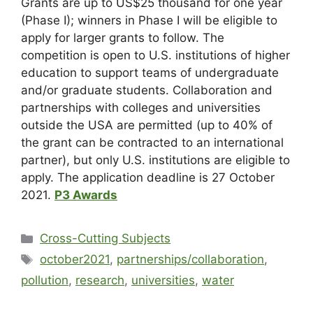
Grants are up to US$25 thousand for one year
(Phase I); winners in Phase I will be eligible to
apply for larger grants to follow. The
competition is open to U.S. institutions of higher
education to support teams of undergraduate
and/or graduate students. Collaboration and
partnerships with colleges and universities
outside the USA are permitted (up to 40% of
the grant can be contracted to an international
partner), but only U.S. institutions are eligible to
apply. The application deadline is 27 October
2021.
P3 Awards
Cross-Cutting Subjects
october2021
,
partnerships/collaboration
,
pollution
,
research
,
universities
,
water