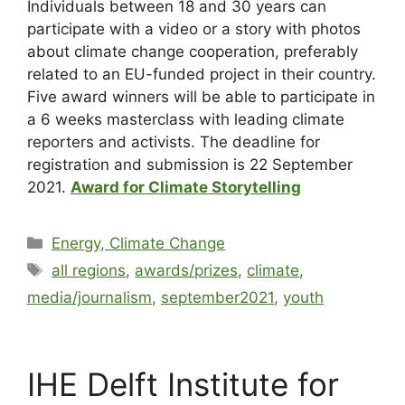
Individuals between 18 and 30 years can
participate with a video or a story with photos
about climate change cooperation, preferably
related to an EU-funded project in their country.
Five award winners will be able to participate in
a 6 weeks masterclass with leading climate
reporters and activists. The deadline for
registration and submission is 22 September
2021.
Award for Climate Storytelling
Energy, Climate Change
all regions
,
awards/prizes
,
climate
,
media/journalism
,
september2021
,
youth
IHE Delft Institute for