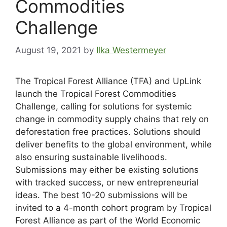
Commodities
Challenge
August 19, 2021
by
Ilka Westermeyer
The Tropical Forest Alliance (TFA) and UpLink
launch the Tropical Forest Commodities
Challenge, calling for solutions for systemic
change in commodity supply chains that rely on
deforestation free practices. Solutions should
deliver benefits to the global environment, while
also ensuring sustainable livelihoods.
Submissions may either be existing solutions
with tracked success, or new entrepreneurial
ideas. The best 10-20 submissions will be
invited to a 4-month cohort program by Tropical
Forest Alliance as part of the World Economic