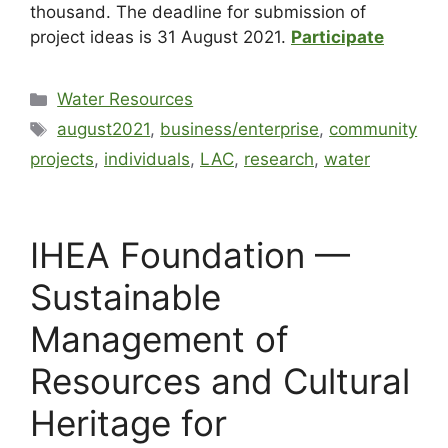
thousand. The deadline for submission of
project ideas is 31 August 2021.
Participate
Water Resources
august2021
,
business/enterprise
,
community
projects
,
individuals
,
LAC
,
research
,
water
IHEA Foundation —
Sustainable
Management of
Resources and Cultural
Heritage for