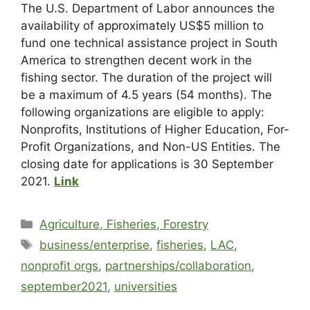
The U.S. Department of Labor announces the
availability of approximately US$5 million to
fund one technical assistance project in South
America to strengthen decent work in the
fishing sector. The duration of the project will
be a maximum of 4.5 years (54 months). The
following organizations are eligible to apply:
Nonprofits, Institutions of Higher Education, For-
Profit Organizations, and Non-US Entities. The
closing date for applications is 30 September
2021.
Link
Agriculture, Fisheries, Forestry
business/enterprise
,
fisheries
,
LAC
,
nonprofit orgs
,
partnerships/collaboration
,
september2021
,
universities