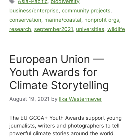
Asia-Pacific
,
biodiversity
,
business/enterprise
,
community projects
,
conservation
,
marine/coastal
,
nonprofit orgs
,
research
,
september2021
,
universities
,
wildlife
European Union —
Youth Awards for
Climate Storytelling
August 19, 2021
by
Ilka Westermeyer
The EU GCCA+ Youth Awards support young
journalists, writers and photographers to tell
powerful climate stories around the world.