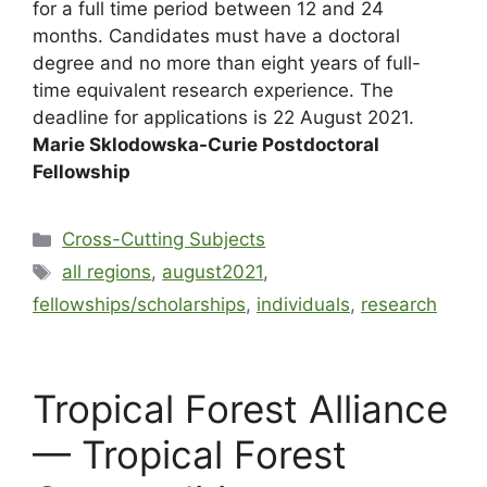
for a full time period between 12 and 24
months. Candidates must have a doctoral
degree and no more than eight years of full-
time equivalent research experience. The
deadline for applications is 22 August 2021.
Marie Sklodowska-Curie Postdoctoral
Fellowship
Cross-Cutting Subjects
all regions
,
august2021
,
fellowships/scholarships
,
individuals
,
research
Tropical Forest Alliance
— Tropical Forest