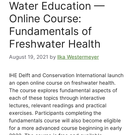
Water Education —
Online Course:
Fundamentals of
Freshwater Health
August 19, 2021
by
Ilka Westermeyer
IHE Delft and Conservation International launch
an open online course on freshwater health.
The course explores fundamental aspects of
each of these topics through interactive
lectures, relevant readings and practical
exercises. Participants completing the
fundamentals course will also become eligible
for a more advanced course beginning in early