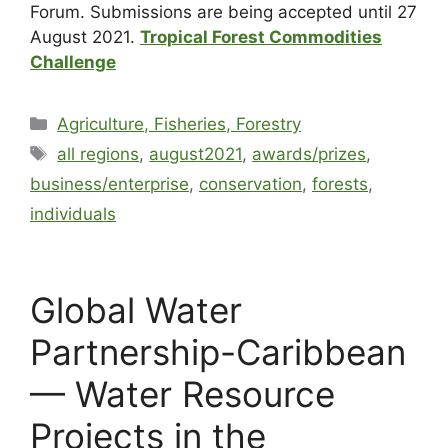
Forum. Submissions are being accepted until 27
August 2021.
Tropical Forest Commodities
Challenge
Agriculture, Fisheries, Forestry
all regions
,
august2021
,
awards/prizes
,
business/enterprise
,
conservation
,
forests
,
individuals
Global Water
Partnership-Caribbean
— Water Resource
Projects in the