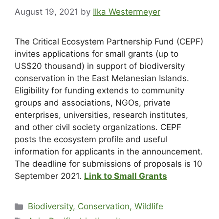
August 19, 2021
by
Ilka Westermeyer
The Critical Ecosystem Partnership Fund (CEPF)
invites applications for small grants (up to
US$20 thousand) in support of biodiversity
conservation in the East Melanesian Islands.
Eligibility for funding extends to community
groups and associations, NGOs, private
enterprises, universities, research institutes,
and other civil society organizations. CEPF
posts the ecosystem profile and useful
information for applicants in the announcement.
The deadline for submissions of proposals is 10
September 2021.
Link to Small Grants
Biodiversity, Conservation, Wildlife