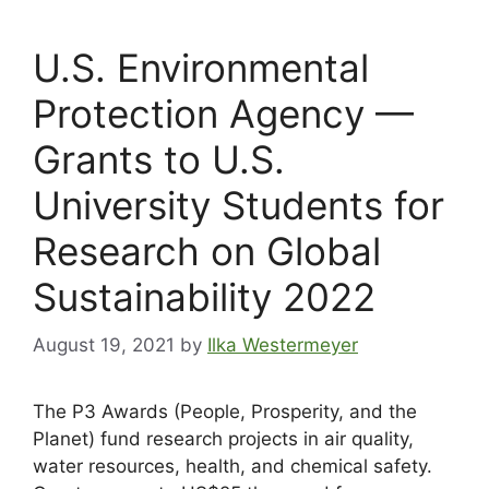
U.S. Environmental
Protection Agency —
Grants to U.S.
University Students for
Research on Global
Sustainability 2022
August 19, 2021
by
Ilka Westermeyer
The P3 Awards (People, Prosperity, and the
Planet) fund research projects in air quality,
water resources, health, and chemical safety.