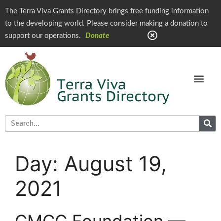
The Terra Viva Grants Directory brings free funding information
to the developing world. Please consider making a donation to
support our operations.
Donate
Day:
August 19,
2021
CMCC Foundation —