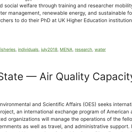
 social welfare through training and researcher mobilit
 water management, renewable energy, and sustainable f
rs to do their PhD at UK Higher Education institutions.
fisheries
,
individuals
,
july2018
,
MENA
,
research
,
water
tate — Air Quality Capacit
vironmental and Scientific Affairs (OES) seeks internat
 project, an international exchange program of American 
cted organizations will manage the operations of the fel
ernments as well as travel, and administrative support. 