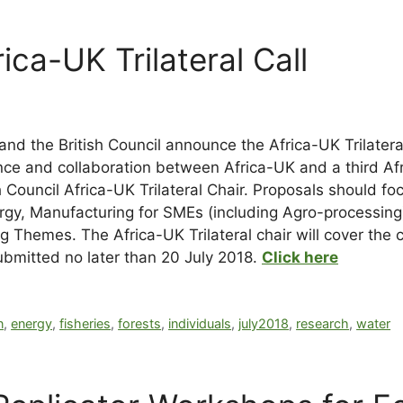
ica-UK Trilateral Call
d the British Council announce the Africa-UK Trilateral 
nce and collaboration between Africa-UK and a third Afr
 Council Africa-UK Trilateral Chair. Proposals should foc
gy, Manufacturing for SMEs (including Agro-processing)
Themes. The Africa-UK Trilateral chair will cover the co
submitted no later than 20 July 2018.
Click here
n
,
energy
,
fisheries
,
forests
,
individuals
,
july2018
,
research
,
water