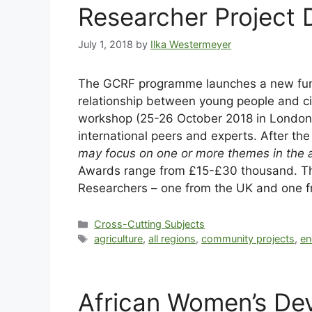
Researcher Project
July 1, 2018
by
Ilka Westermeyer
The GCRF programme launches a new fu
relationship between young people and civ
workshop (25-26 October 2018 in London, U
international peers and experts. After the
may focus on one or more themes in the ar
Awards range from £15-£30 thousand. The 
Researchers – one from the UK and one fr
Cross-Cutting Subjects
agriculture
,
all regions
,
community projects
,
en
African Women’s D