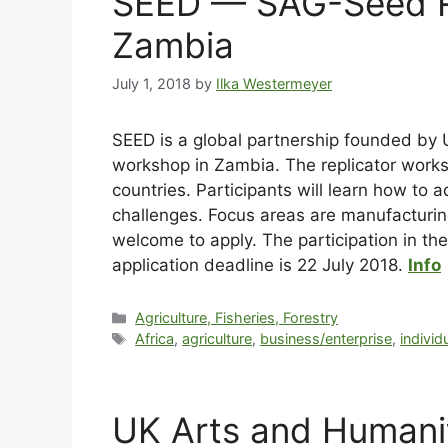
SEED — SAG-Seed Re
Zambia
July 1, 2018
by
Ilka Westermeyer
SEED is a global partnership founded by
workshop in Zambia. The replicator works
countries. Participants will learn how to 
challenges. Focus areas are manufacturi
welcome to apply. The participation in th
application deadline is 22 July 2018.
Info
Agriculture, Fisheries, Forestry
Africa
,
agriculture
,
business/enterprise
,
individ
UK Arts and Humanit