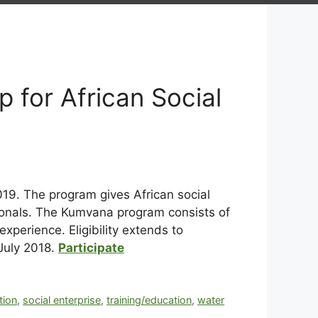
 for African Social
19. The program gives African social
ionals. The Kumvana program consists of
perience. Eligibility extends to
July 2018.
Participate
tion
,
social enterprise
,
training/education
,
water