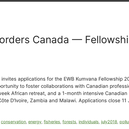
orders Canada — Fellowship
nvites applications for the EWB Kumvana Fellowship 20
tunity to foster collaborations with Canadian profess
eek African retreat, and a 1-month intensive Canadian ex
ôte D’Ivoire, Zambia and Malawi. Applications close 11 
,
conservation
,
energy
,
fisheries
,
forests
,
individuals
,
july2018
,
pollu