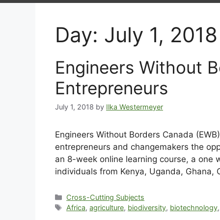
Day:
July 1, 2018
Engineers Without B
Entrepreneurs
July 1, 2018
by
Ilka Westermeyer
Engineers Without Borders Canada (EWB) i
entrepreneurs and changemakers the oppor
an 8-week online learning course, a one w
individuals from Kenya, Uganda, Ghana, C
Cross-Cutting Subjects
Africa
,
agriculture
,
biodiversity
,
biotechnology