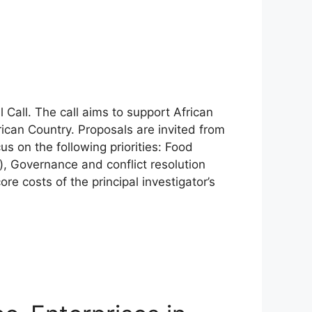
Call. The call aims to support African
ican Country. Proposals are invited from
us on the following priorities: Food
, Governance and conflict resolution
re costs of the principal investigator’s