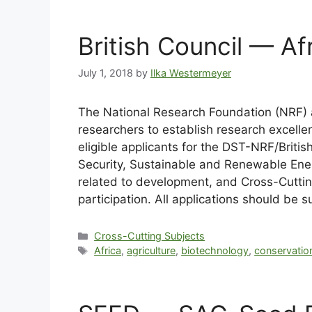
British Council — Afr
July 1, 2018
by
Ilka Westermeyer
The National Research Foundation (NRF) an
researchers to establish research excelle
eligible applicants for the DST-NRF/British
Security, Sustainable and Renewable Ener
related to development, and Cross-Cutting 
participation. All applications should be 
Cross-Cutting Subjects
Africa
,
agriculture
,
biotechnology
,
conservatio