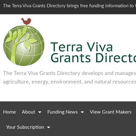
The Terra Viva Grants Directory brings free funding information t
The Terra Viva Grants Directory develops and manages 
agriculture, energy, environment, and natural resources
Home
About
Funding News
View Grant Makers
Your Subscription