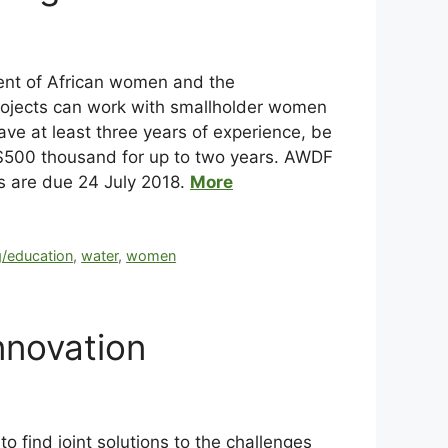
nt of African women and the
projects can work with smallholder women
ve at least three years of experience, be
$500 thousand for up to two years. AWDF
ns are due 24 July 2018.
More
g/education
,
water
,
women
nnovation
 find joint solutions to the challenges