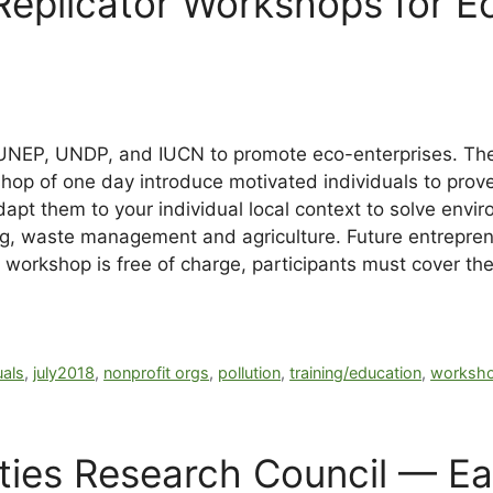
plicator Workshops for Eco
 UNEP, UNDP, and IUCN to promote eco-enterprises. The
hop of one day introduce motivated individuals to pro
adapt them to your individual local context to solve env
ng, waste management and agriculture. Future entrepr
e workshop is free of charge, participants must cover t
uals
,
july2018
,
nonprofit orgs
,
pollution
,
training/education
,
worksho
ies Research Council — Ea