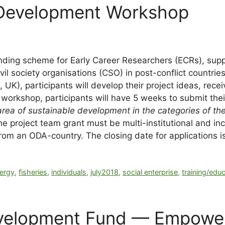
 Development Workshop
nding scheme for
Early Career Researchers (ECRs)
, sup
il society organisations (CSO) in post-conflict countrie
K), participants will develop their project ideas, recei
 workshop, participants will have 5 weeks to submit their
ea of sustainable development in the categories of the
project team grant must be multi-institutional and incl
om an ODA-country. The closing date for applications i
ergy
,
fisheries
,
individuals
,
july2018
,
social enterprise
,
training/edu
evelopment Fund — Empowe