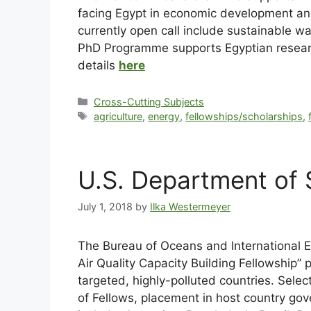
facing Egypt in economic development and
currently open call include sustainable
PhD Programme supports Egyptian researche
details
here
Cross-Cutting Subjects
agriculture
,
energy
,
fellowships/scholarships
,
U.S. Department of S
July 1, 2018
by
Ilka Westermeyer
The Bureau of Oceans and International En
Air Quality Capacity Building Fellowship”
targeted, highly-polluted countries. Sele
of Fellows, placement in host country gov