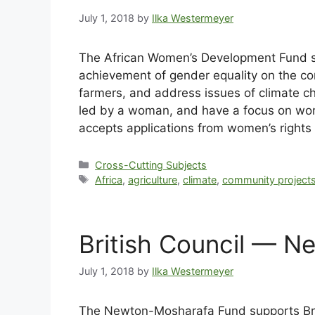
July 1, 2018
by
Ilka Westermeyer
The African Women’s Development Fund s
achievement of gender equality on the co
farmers, and address issues of climate ch
led by a woman, and have a focus on wo
accepts applications from women’s rights 
Cross-Cutting Subjects
Africa
,
agriculture
,
climate
,
community project
British Council — N
July 1, 2018
by
Ilka Westermeyer
The Newton-Mosharafa Fund supports Britis