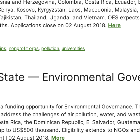
Bosnia and Herzegovina, Colombia, Costa Rica, Ecuador, 
Kenya, Kosovo, Kyrgyzstan, Laos, Macedonia, Malaysia, 
 Tajikistan, Thailand, Uganda, and Vietnam. OES expects
hs. Applications close on 02 August 2018.
Here
ips
,
nonprofit orgs
,
pollution
,
universities
 State — Environmental Gov
 funding opportunity for Environmental Governance. The
o address the challenges of air pollution, water, and w
sta Rica, the Dominican Republic, El Salvador, Guatema
p to US$800 thousand. Eligibility extends to NGOs and un
until 02 August 2018.
More