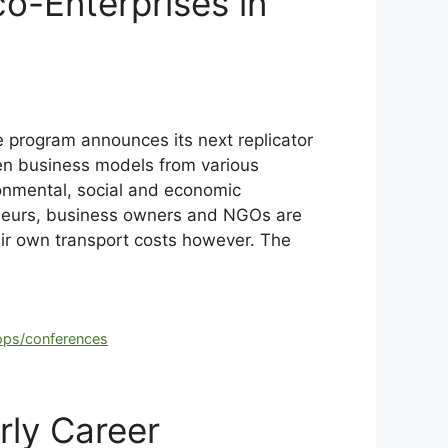
-Enterprises in
 program announces its next replicator
ven business models from various
ironmental, social and economic
eneurs, business owners and NGOs are
heir own transport costs however. The
ps/conferences
rly Career