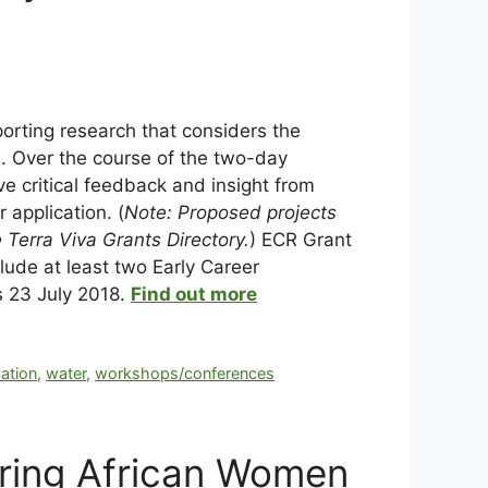
porting research that considers the
s. Over the course of the two-day
ve critical feedback and insight from
 application. (
Note: Proposed projects
 Terra Viva Grants Directory.
) ECR Grant
ude at least two Early Career
s 23 July 2018.
Find out more
cation
,
water
,
workshops/conferences
ring African Women