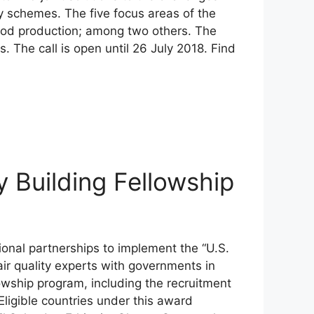
y schemes. The five focus areas of the
ood production; among two others. The
 The call is open until 26 July 2018. Find
y Building Fellowship
ional partnerships to implement the “U.S.
air quality experts with governments in
lowship program, including the recruitment
Eligible countries under this award