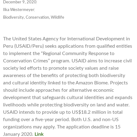
December 9, 2020
Ilka Westermeyer
Biodiversity, Conservation, Wildlife
The United States Agency for International Development in
Peru (USAID/Peru) seeks applications from qualified entities
to implement the “Regional Community Response to
Conservation Crimes” program. USAID aims to increase civil
society led efforts to promote society values and raise
awareness of the benefits of protecting both biodiversity
and cultural identity linked to the Amazon Biome. Projects
should include approaches for alternative economic
development that safeguards cultural identities and expands
livelihoods while protecting biodiversity on land and water.
USAID intends to provide up to US$18.2 million in total
funding over a five-year period. Both U.S. and non-US
organizations may apply. The application deadline is 15
January 2020.
Link