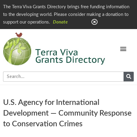
The Terra Viva Grants Directory brings free funding information
to the developing world. Please consider making a donation to
support our operations.
Donate
U.S. Agency for International
Development — Community Response
to Conservation Crimes