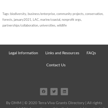
Tags:
biodiversity
,
business/enterprise
,
community projects
,
conservation
,
forests
,
january2021
,
LAC
,
marine/coastal
,
nonprofit orgs
,
partnerships/collaboration
,
universities
,
wildlife
Legal Information
Links and Resources
FAQs
Contact Us
By DMM
| © 2020 Terra Viva Grants Directory | All rights