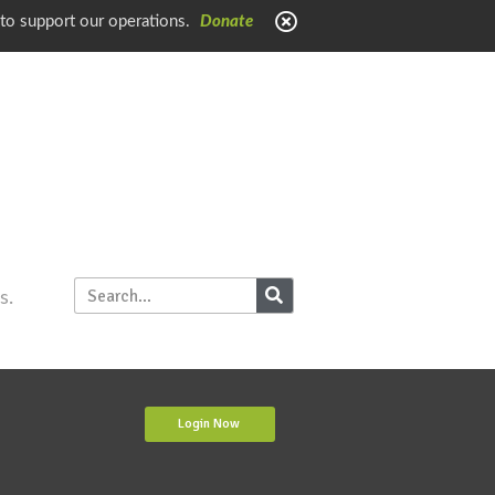
 to support our operations.
Donate
s.
Login Now