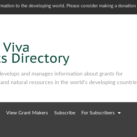
ormation to the developing world. Please consider making a donation
develops and manages information about grants for
 and natural resources in the world's developing countrie
View Grant Makers
Subscribe
For Subscribers