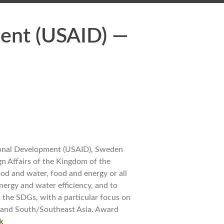
ment (USAID) —
tional Development (USAID), Sweden
n Affairs of the Kingdom of the
od and water, food and energy or all
energy and water efficiency, and to
 the SDGs, with a particular focus on
 and South/Southeast Asia. Award
k