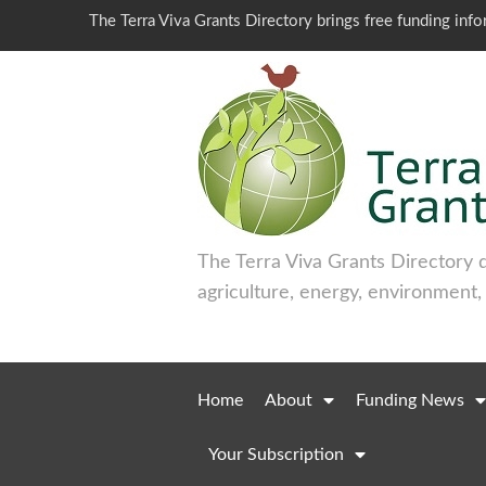
The Terra Viva Grants Directory brings free funding inf
The Terra Viva Grants Directory 
agriculture, energy, environment,
Home
About
Funding News
Your Subscription