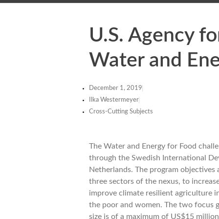
U.S. Agency f
Water and Ene
December 1, 2019
Ilka Westermeyer
Cross-Cutting Subjects
The Water and Energy for Food challe
through the Swedish International De
Netherlands. The program objectives a
three sectors of the nexus, to increas
improve climate resilient agriculture
the poor and women. The two focus g
size is of a maximum of US$15 million