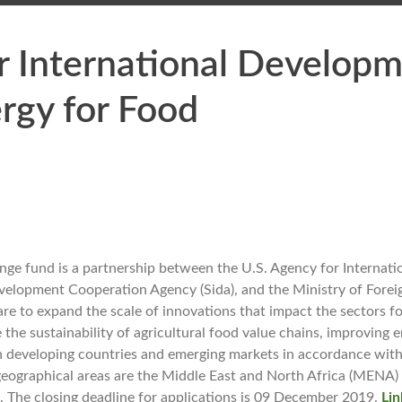
or International Develop
rgy for Food
nge fund is a partnership between the U.S. Agency for Interna
velopment Cooperation Agency (Sida), and the Ministry of Foreig
re to expand the scale of innovations that impact the sectors fo
e the sustainability of agricultural food value chains, improving 
 in developing countries and emerging markets in accordance with
eographical areas are the Middle East and North Africa (MENA)
. The closing deadline for applications is 09 December 2019.
Lin