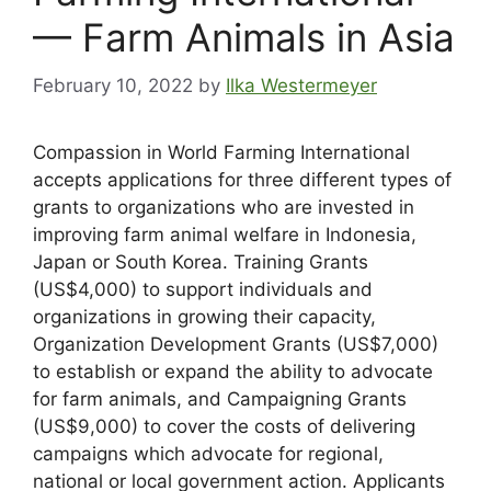
— Farm Animals in Asia
February 10, 2022
by
Ilka Westermeyer
Compassion in World Farming International
accepts applications for three different types of
grants to organizations who are invested in
improving farm animal welfare in Indonesia,
Japan or South Korea. Training Grants
(US$4,000) to support individuals and
organizations in growing their capacity,
Organization Development Grants (US$7,000)
to establish or expand the ability to advocate
for farm animals, and Campaigning Grants
(US$9,000) to cover the costs of delivering
campaigns which advocate for regional,
national or local government action. Applicants