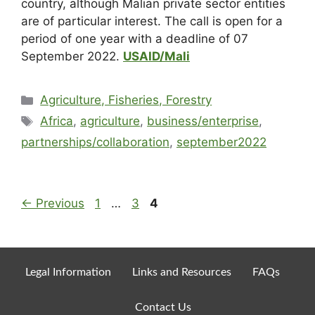
country, although Malian private sector entities
are of particular interest. The call is open for a
period of one year with a deadline of 07
September 2022.
USAID/Mali
Agriculture, Fisheries, Forestry
Africa
,
agriculture
,
business/enterprise
,
partnerships/collaboration
,
september2022
←
Previous
1
…
3
4
Legal Information
Links and Resources
FAQs
Contact Us