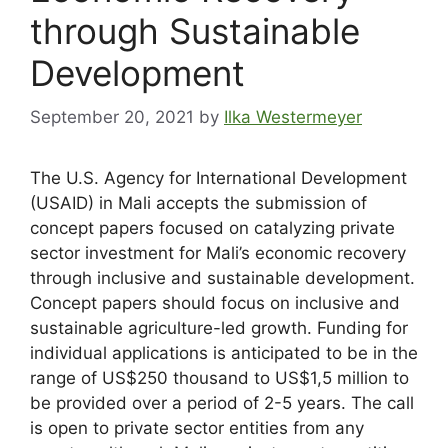
through Sustainable
Development
September 20, 2021
by
Ilka Westermeyer
The U.S. Agency for International Development
(USAID) in Mali accepts the submission of
concept papers focused on catalyzing private
sector investment for Mali’s economic recovery
through inclusive and sustainable development.
Concept papers should focus on inclusive and
sustainable agriculture-led growth. Funding for
individual applications is anticipated to be in the
range of US$250 thousand to US$1,5 million to
be provided over a period of 2-5 years. The call
is open to private sector entities from any