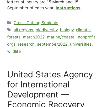
letters of inquiry are 15 March and 15
September of each year.
Instructions
Cross-Cutting Subjects
all regions
,
biodiversity
,
biology
,
climate
,
forests
,
march2022
,
marine/coastal
,
nonprofit
orgs
,
research
,
september2022
,
universities
,
wildlife
United States Agency
for International
Development —
Economic Recovery