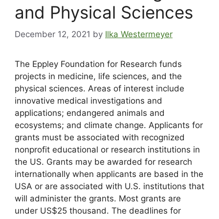
and Physical Sciences
December 12, 2021
by
Ilka Westermeyer
The Eppley Foundation for Research funds
projects in medicine, life sciences, and the
physical sciences. Areas of interest include
innovative medical investigations and
applications; endangered animals and
ecosystems; and climate change. Applicants for
grants must be associated with recognized
nonprofit educational or research institutions in
the US. Grants may be awarded for research
internationally when applicants are based in the
USA or are associated with U.S. institutions that
will administer the grants. Most grants are
under US$25 thousand. The deadlines for