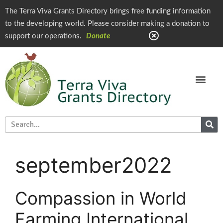
The Terra Viva Grants Directory brings free funding information
to the developing world. Please consider making a donation to
support our operations.
Donate
september2022
Compassion in World
Farming International