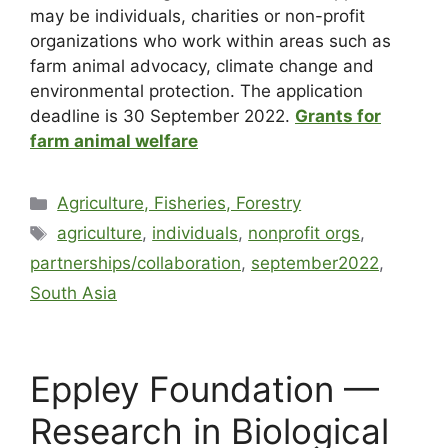
may be individuals, charities or non-profit
organizations who work within areas such as
farm animal advocacy, climate change and
environmental protection. The application
deadline is 30 September 2022.
Grants for
farm animal welfare
Agriculture, Fisheries, Forestry
agriculture
,
individuals
,
nonprofit orgs
,
partnerships/collaboration
,
september2022
,
South Asia
Eppley Foundation —
Research in Biological