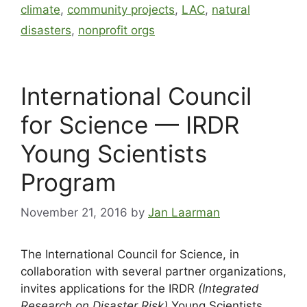
climate
,
community projects
,
LAC
,
natural
disasters
,
nonprofit orgs
International Council
for Science — IRDR
Young Scientists
Program
November 21, 2016
by
Jan Laarman
The International Council for Science, in
collaboration with several partner organizations,
invites applications for the IRDR
(Integrated
Research on Disaster Risk)
Young Scientists