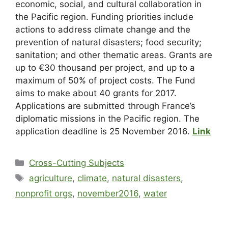
economic, social, and cultural collaboration in
the Pacific region. Funding priorities include
actions to address climate change and the
prevention of natural disasters; food security;
sanitation; and other thematic areas. Grants are
up to €30 thousand per project, and up to a
maximum of 50% of project costs. The Fund
aims to make about 40 grants for 2017.
Applications are submitted through France’s
diplomatic missions in the Pacific region. The
application deadline is 25 November 2016.
Link
Cross-Cutting Subjects
agriculture
,
climate
,
natural disasters
,
nonprofit orgs
,
november2016
,
water