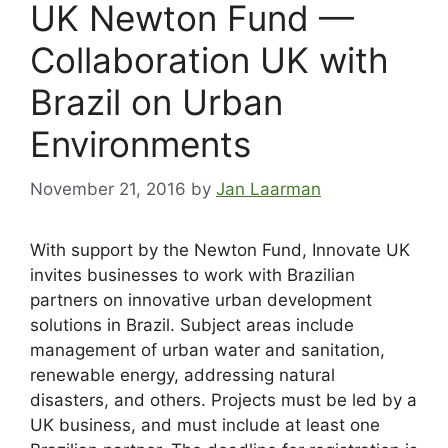
UK Newton Fund —
Collaboration UK with
Brazil on Urban
Environments
November 21, 2016
by
Jan Laarman
With support by the Newton Fund, Innovate UK
invites businesses to work with Brazilian
partners on innovative urban development
solutions in Brazil. Subject areas include
management of urban water and sanitation,
renewable energy, addressing natural
disasters, and others. Projects must be led by a
UK business, and must include at least one