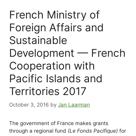
French Ministry of
Foreign Affairs and
Sustainable
Development — French
Cooperation with
Pacific Islands and
Territories 2017
October 3, 2016
by
Jan Laarman
The government of France makes grants
through a regional fund
(Le Fonds Pacifique)
for