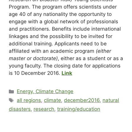
Program. The program offers scientists under
age 40 of any nationality the opportunity to
engage with a global network of professionals
and practitioners. Benefits include international
linkages and the possibility to be invited for
additional training. Applicants need to be
affiliated with an academic program
(either
master or doctorate)
, either as a student or as a
young faculty. The closing date for applications
is 10 December 2016.
Link
Energy, Climate Change
all regions
,
climate
,
december2016
,
natural
disasters
,
research
,
training/education