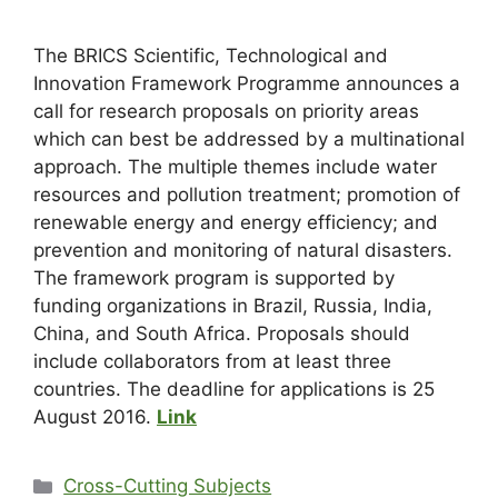
The BRICS Scientific, Technological and
Innovation Framework Programme announces a
call for research proposals on priority areas
which can best be addressed by a multinational
approach. The multiple themes include water
resources and pollution treatment; promotion of
renewable energy and energy efficiency; and
prevention and monitoring of natural disasters.
The framework program is supported by
funding organizations in Brazil, Russia, India,
China, and South Africa. Proposals should
include collaborators from at least three
countries. The deadline for applications is 25
August 2016.
Link
Cross-Cutting Subjects