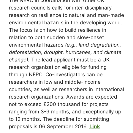
The NERC in coordination with other UK
research councils calls for inter-disciplinary
research on resilience to natural and man-made
environmental hazards in the developing world.
The focus is on how to build resilience in
relation to both sudden and slow-onset
environmental hazards
(e.g., land degradation,
deforestation, drought, hurricanes, and climate
change).
The lead applicant must be a UK
research organization eligible for funding
through NERC. Co-investigators can be
researchers in low and middle-income
countries, as well as researchers in international
research organizations. Awards are expected
not to exceed £200 thousand for projects
ranging from 3-9 months, and exceptionally up
to 12 months. The deadline for submitting
proposals is 06 September 2016.
Link