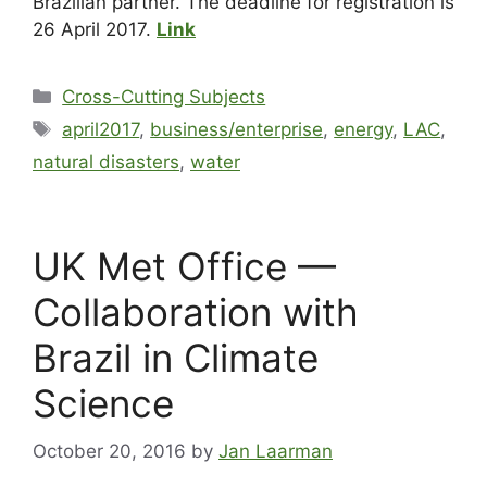
Brazilian partner. The deadline for registration is
26 April 2017.
Link
Cross-Cutting Subjects
april2017
,
business/enterprise
,
energy
,
LAC
,
natural disasters
,
water
UK Met Office —
Collaboration with
Brazil in Climate
Science
October 20, 2016
by
Jan Laarman