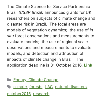
The Climate Science for Service Partnership
Brazil
(CSSP Brazil)
announces grants for UK
researchers on subjects of climate change and
disaster risk in Brazil. The focal areas are
models of vegetation dynamics; the use of
in
situ
forest observations and measurements to
evaluate models; the use of regional scale
observations and measurements to evaluate
models; and detection and attribution of
impacts of climate change in Brazil. The
application deadline is 31 October 2016.
Link
Energy, Climate Change
climate
,
forests
,
LAC
,
natural disasters
,
october2016
,
research