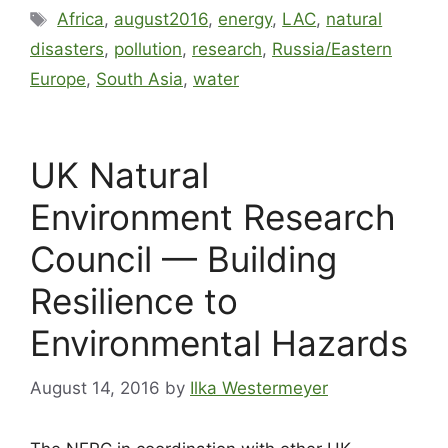
Africa
,
august2016
,
energy
,
LAC
,
natural
disasters
,
pollution
,
research
,
Russia/Eastern
Europe
,
South Asia
,
water
UK Natural
Environment Research
Council — Building
Resilience to
Environmental Hazards
August 14, 2016
by
Ilka Westermeyer