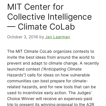
MIT Center for
Collective Intelligence
— Climate CoLab
October 3, 2016
by
Jan Laarman
The MIT Climate CoLab organizes contests to
invite the best ideas from around the world to
prevent and adapt to climate change. A recently
launched contest
(“Anticipating Climate
Hazards”)
calls for ideas on how vulnerable
communities can best prepare for climate-
related hazards, and for new tools that can be
used to incentivize early action. The Judges’
Choice Winner will receive an expenses-paid
trip to present its winning proposal to the A2R