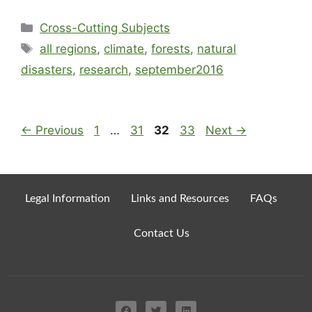
Cross-Cutting Subjects
all regions
,
climate
,
forests
,
natural
disasters
,
research
,
september2016
←
Previous
1
…
31
32
33
Next
→
Legal Information
Links and Resources
FAQs
Contact Us