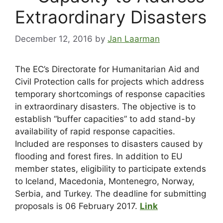
Extraordinary Disasters
December 12, 2016
by
Jan Laarman
The EC’s Directorate for Humanitarian Aid and
Civil Protection calls for projects which address
temporary shortcomings of response capacities
in extraordinary disasters. The objective is to
establish “buffer capacities” to add stand-by
availability of rapid response capacities.
Included are responses to disasters caused by
flooding and forest fires. In addition to EU
member states, eligibility to participate extends
to Iceland, Macedonia, Montenegro, Norway,
Serbia, and Turkey. The deadline for submitting
proposals is 06 February 2017.
Link