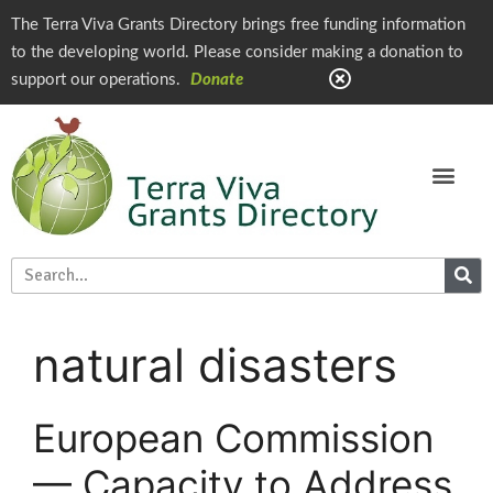
The Terra Viva Grants Directory brings free funding information
to the developing world. Please consider making a donation to
support our operations.
Donate
natural disasters
European Commission
— Capacity to Address