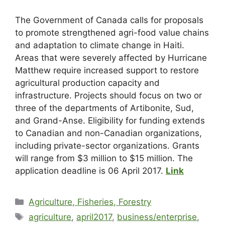
The Government of Canada calls for proposals
to promote strengthened agri-food value chains
and adaptation to climate change in Haiti.
Areas that were severely affected by Hurricane
Matthew require increased support to restore
agricultural production capacity and
infrastructure. Projects should focus on two or
three of the departments of Artibonite, Sud,
and Grand-Anse. Eligibility for funding extends
to Canadian and non-Canadian organizations,
including private-sector organizations. Grants
will range from $3 million to $15 million. The
application deadline is 06 April 2017.
Link
Agriculture, Fisheries, Forestry
agriculture
,
april2017
,
business/enterprise
,