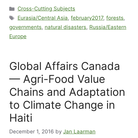
Cross-Cutting Subjects
Eurasia/Central Asia
,
february2017
,
forests
,
governments
,
natural disasters
,
Russia/Eastern
Europe
Global Affairs Canada
— Agri-Food Value
Chains and Adaptation
to Climate Change in
Haiti
December 1, 2016
by
Jan Laarman