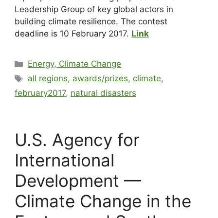
Leadership Group of key global actors in
building climate resilience. The contest
deadline is 10 February 2017.
Link
Energy, Climate Change
all regions
,
awards/prizes
,
climate
,
february2017
,
natural disasters
U.S. Agency for
International
Development —
Climate Change in the