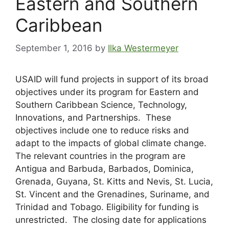
Eastern and Southern
Caribbean
September 1, 2016
by
Ilka Westermeyer
USAID will fund projects in support of its broad
objectives under its program for Eastern and
Southern Caribbean Science, Technology,
Innovations, and Partnerships. These
objectives include one to reduce risks and
adapt to the impacts of global climate change.
The relevant countries in the program are
Antigua and Barbuda, Barbados, Dominica,
Grenada, Guyana, St. Kitts and Nevis, St. Lucia,
St. Vincent and the Grenadines, Suriname, and
Trinidad and Tobago. Eligibility for funding is
unrestricted. The closing date for applications