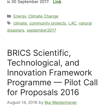
is 30 September 2017.
Link
Energy, Climate Change
climate
,
community projects
,
LAC
,
natural
disasters
,
september2017
BRICS Scientific,
Technological, and
Innovation Framework
Programme — Pilot Call
for Proposals 2016
August 14, 2016
by
Ilka Westermeyer