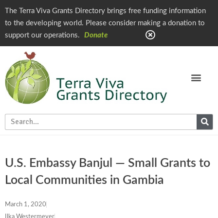
The Terra Viva Grants Directory brings free funding information
to the developing world. Please consider making a donation to
support our operations.
Donate
U.S. Embassy Banjul — Small Grants to
Local Communities in Gambia
March 1, 2020
Ilka Westermeyer