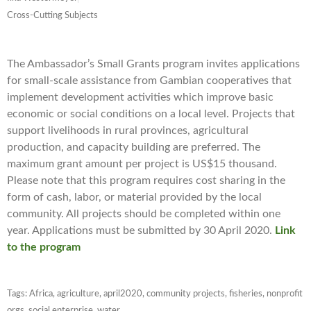
Cross-Cutting Subjects
The Ambassador’s Small Grants program invites applications
for small-scale assistance from Gambian cooperatives that
implement development activities which improve basic
economic or social conditions on a local level. Projects that
support livelihoods in rural provinces, agricultural
production, and capacity building are preferred. The
maximum grant amount per project is US$15 thousand.
Please note that this program requires cost sharing in the
form of cash, labor, or material provided by the local
community. All projects should be completed within one
year. Applications must be submitted by 30 April 2020.
Link
to the program
Tags:
Africa
,
agriculture
,
april2020
,
community projects
,
fisheries
,
nonprofit
orgs
,
social enterprise
,
water