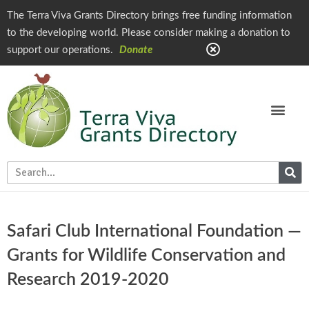
The Terra Viva Grants Directory brings free funding information
to the developing world. Please consider making a donation to
support our operations.
Donate
Safari Club International Foundation —
Grants for Wildlife Conservation and
Research 2019-2020