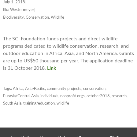
July 1, 2018
Ilka Westermeyer
Biodiversity, Conservation, Wildlife
The SCI Foundation funds projects and direct wildlife
programs dedicated to wildlife conservation, research, and
outdoor education in Africa, Asia, and North America. Grants
are up to US$50 thousand per year. The application deadline
is 31 October 2018.
Link
Tags:
Africa
,
Asia-Pacific
,
community projects
,
conservation
,
Eurasia/Central Asia
,
individuals
,
nonprofit orgs
,
october2018
,
research
,
South Asia
,
training/education
,
wildlife