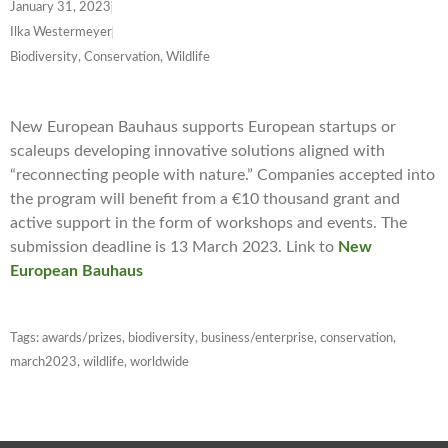
January 31, 2023
Ilka Westermeyer
Biodiversity, Conservation, Wildlife
New European Bauhaus supports European startups or
scaleups developing innovative solutions aligned with
“reconnecting people with nature.” Companies accepted into
the program will benefit from a €10 thousand grant and
active support in the form of workshops and events. The
submission deadline is 13 March 2023. Link to
New
European Bauhaus
Tags:
awards/prizes
,
biodiversity
,
business/enterprise
,
conservation
,
march2023
,
wildlife
,
worldwide