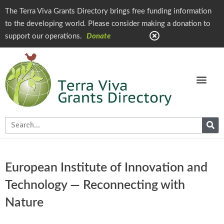
The Terra Viva Grants Directory brings free funding information
to the developing world. Please consider making a donation to
support our operations.
Donate
European Institute of Innovation and
Technology — Reconnecting with
Nature