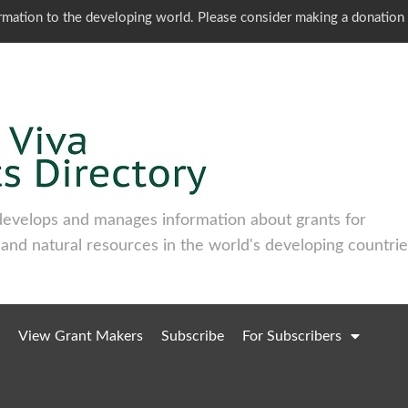
ormation to the developing world. Please consider making a donation
develops and manages information about grants for
 and natural resources in the world's developing countrie
View Grant Makers
Subscribe
For Subscribers