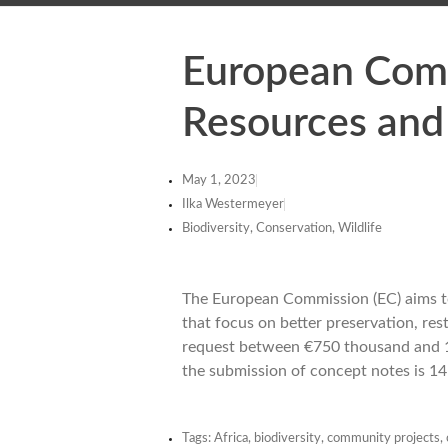
European Comm
Resources and
May 1, 2023
Ilka Westermeyer
Biodiversity, Conservation, Wildlife
The European Commission (EC) aims to
that focus on better preservation, res
request between €750 thousand and 1 mi
the submission of concept notes is 14
Tags:
Africa
,
biodiversity
,
community projects
,