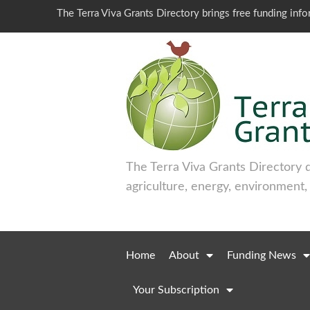
The Terra Viva Grants Directory brings free funding inf
The Terra Viva Grants Directory 
agriculture, energy, environment,
Home
About
Funding News
Your Subscription