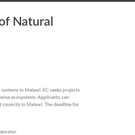
f Natural
 systems in Malawi. EC seeks projects
iverse ecosystems. Applicants can
t councils in Malawi. The deadline for
laboration