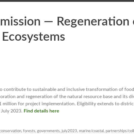
ission — Regeneration o
 Ecosystems
 contribute to sustainable and inclusive transformation of food
toration and regeneration of the natural resource base and its d
llion for project implementation. Eligibility extends to distric
 July 2023.
Find details here
conservation
,
forests
,
governments
,
july2023
,
marine/coastal
,
partnerships/col