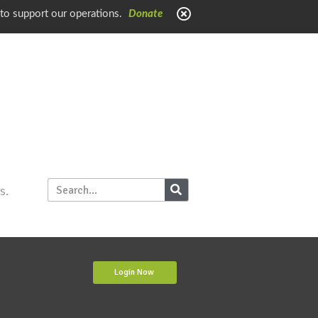
 to support our operations.
Donate
s.
Login Now