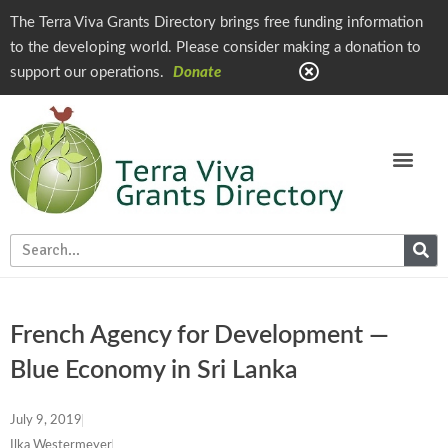
The Terra Viva Grants Directory brings free funding information
to the developing world. Please consider making a donation to
support our operations.
Donate
French Agency for Development —
Blue Economy in Sri Lanka
July 9, 2019
Ilka Westermeyer