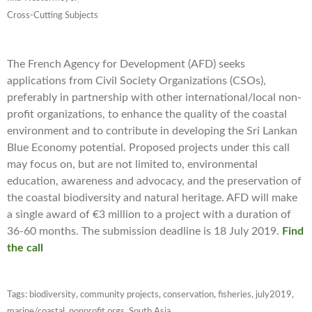
Cross-Cutting Subjects
The French Agency for Development (AFD) seeks
applications from Civil Society Organizations (CSOs),
preferably in partnership with other international/local non-
profit organizations, to enhance the quality of the coastal
environment and to contribute in developing the Sri Lankan
Blue Economy potential. Proposed projects under this call
may focus on, but are not limited to, environmental
education, awareness and advocacy, and the preservation of
the coastal biodiversity and natural heritage.
AFD will make
a single award of €3 million to a project with a duration of
36-60 months. The submission deadline is
18 July 2019.
Find
the call
Tags:
biodiversity
,
community projects
,
conservation
,
fisheries
,
july2019
,
marine/coastal
,
nonprofit orgs
,
South Asia