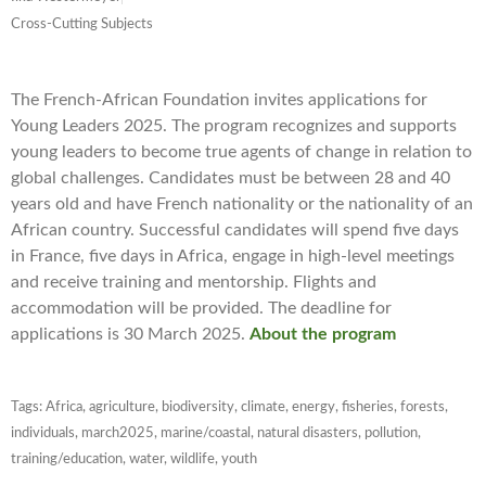
Cross-Cutting Subjects
The French-African Foundation invites applications for
Young Leaders 2025. The program recognizes and supports
young leaders to become true agents of change in relation to
global challenges. Candidates must be between 28 and 40
years old and have French nationality or the nationality of an
African country. Successful candidates will spend five days
in France, five days in Africa, engage in high-level meetings
and receive training and mentorship. Flights and
accommodation will be provided. The deadline for
applications is 30 March 2025.
About the program
Tags:
Africa
,
agriculture
,
biodiversity
,
climate
,
energy
,
fisheries
,
forests
,
individuals
,
march2025
,
marine/coastal
,
natural disasters
,
pollution
,
training/education
,
water
,
wildlife
,
youth