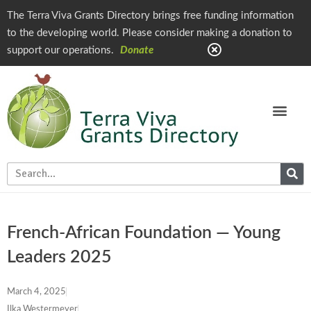
The Terra Viva Grants Directory brings free funding information
to the developing world. Please consider making a donation to
support our operations.
Donate
French-African Foundation — Young
Leaders 2025
March 4, 2025
Ilka Westermeyer