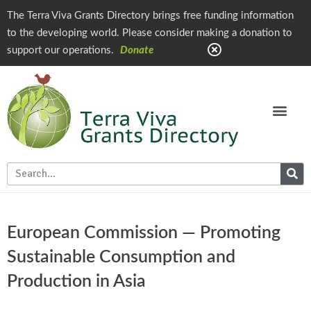
The Terra Viva Grants Directory brings free funding information
to the developing world. Please consider making a donation to
support our operations.
Donate
European Commission — Promoting
Sustainable Consumption and
Production in Asia