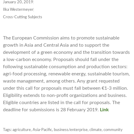
January 20, 2019
Ilka Westermeyer
Cross-Cutting Subjects
The European Commission aims to promote sustainable
growth in Asia and Central Asia and to support the
development of a green economy and the transition towards
a low-carbon economy. Proposals should fall under the
following sustainable consumption and production sectors:
agri-food processing, renewable energy, sustainable tourism,
waste management, among others. Any grant requested
under this call for proposals must fall between €1-3 million.
Eligibility extends to non-profit organizations and business.
Eligible countries are listed in the call for proposals. The
deadline for submissions is 28
February 2019
.
Link
Tags:
agriculture
,
Asia-Pacific
,
business/enterprise
,
climate
,
community