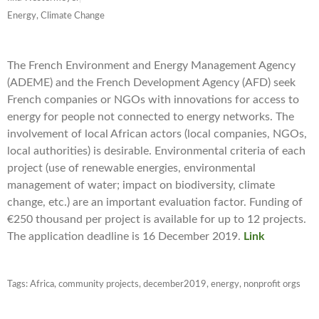
Energy, Climate Change
The French Environment and Energy Management Agency
(ADEME) and the French Development Agency (AFD) seek
French companies or NGOs with innovations for access to
energy for people not connected to energy networks. The
involvement of local African actors (local companies, NGOs,
local authorities) is desirable. Environmental criteria of each
project (use of renewable energies, environmental
management of water; impact on biodiversity, climate
change, etc.) are an important evaluation factor. Funding of
€250 thousand per project is available for up to 12 projects.
The application deadline is 16 December 2019.
Link
Tags:
Africa
,
community projects
,
december2019
,
energy
,
nonprofit orgs