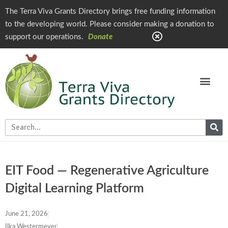
The Terra Viva Grants Directory brings free funding information
to the developing world. Please consider making a donation to
support our operations.
Donate
EIT Food — Regenerative Agriculture
Digital Learning Platform
June 21, 2026
Ilka Westermeyer