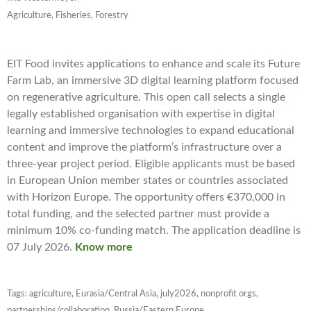
Agriculture, Fisheries, Forestry
EIT Food invites applications to enhance and scale its Future
Farm Lab, an immersive 3D digital learning platform focused
on regenerative agriculture. This open call selects a single
legally established organisation with expertise in digital
learning and immersive technologies to expand educational
content and improve the platform’s infrastructure over a
three-year project period. Eligible applicants must be based
in European Union member states or countries associated
with Horizon Europe. The opportunity offers €370,000 in
total funding, and the selected partner must provide a
minimum 10% co-funding match. The application deadline is
07 July 2026.
Know more
Tags:
agriculture
,
Eurasia/Central Asia
,
july2026
,
nonprofit orgs
,
partnerships/collaboration
,
Russia/Eastern Europe