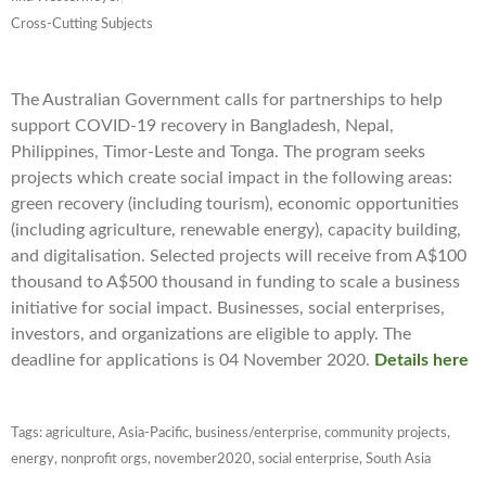
Cross-Cutting Subjects
The Australian Government calls for partnerships to help
support COVID-19 recovery in Bangladesh, Nepal,
Philippines, Timor-Leste and Tonga. The program seeks
projects which create social impact in the following areas:
green recovery (including tourism), economic opportunities
(including agriculture, renewable energy), capacity building,
and digitalisation. Selected projects will receive from A$100
thousand to A$500 thousand in funding to scale a business
initiative for social impact. Businesses, social enterprises,
investors, and organizations are eligible to apply. The
deadline for applications is 04 November 2020.
Details here
Tags:
agriculture
,
Asia-Pacific
,
business/enterprise
,
community projects
,
energy
,
nonprofit orgs
,
november2020
,
social enterprise
,
South Asia