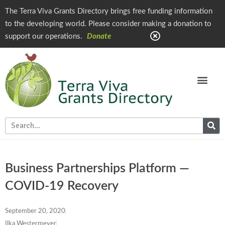
The Terra Viva Grants Directory brings free funding information
to the developing world. Please consider making a donation to
support our operations.
Donate
Business Partnerships Platform —
COVID-19 Recovery
September 20, 2020
Ilka Westermeyer