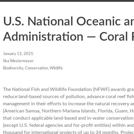
U.S. National Oceanic 
Administration — Coral
January 12, 2025
Ilka Westermeyer
Biodiversity, Conservation, Wildlife
The National Fish and Wildlife Foundation (NFWF) awards grant
reduce land-based sources of pollution, advance coral reef fis
management in their efforts to increase the natural recovery and 
(American Samoa, Northern Mariana Islands, Florida, Guam, Hawai
that conduct applicable land-based and in-water conservation
(except U.S. federal agencies and for-profit entities) withi
thousand for international projects of up to 24 months. Projec