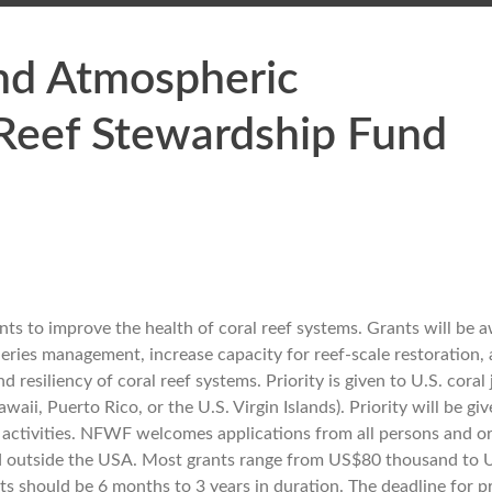
and Atmospheric
 Reef Stewardship Fund
s to improve the health of coral reef systems. Grants will be 
heries management, increase capacity for reef-scale restoration,
resiliency of coral reef systems. Priority is given to U.S. coral 
i, Puerto Rico, or the U.S. Virgin Islands). Priority will be giv
 activities. NFWF welcomes applications from all persons and o
n and outside the USA. Most grants range from US$80 thousand to
ts should be 6 months to 3 years in duration. The deadline for p