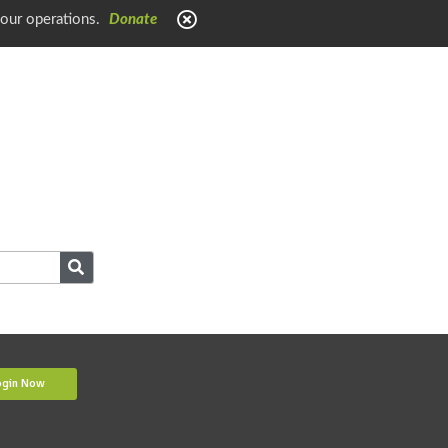
 our operations.
Donate
ogin Now