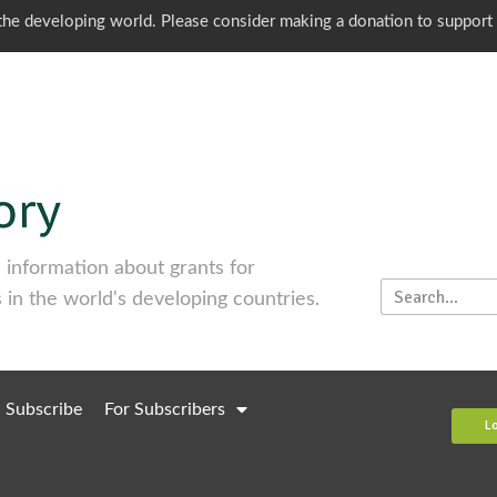
o the developing world. Please consider making a donation to support
information about grants for
 in the world's developing countries.
Subscribe
For Subscribers
L