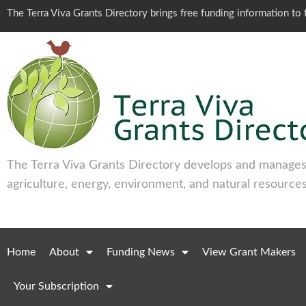
The Terra Viva Grants Directory brings free funding information t
The Terra Viva Grants Directory develops and manages 
agriculture, energy, environment, and natural resources
Home
About
Funding News
View Grant Makers
Your Subscription