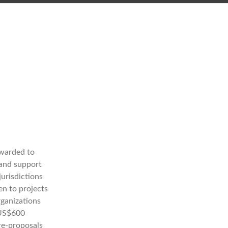
awarded to
 and support
jurisdictions
en to projects
rganizations
 US$600
re-proposals