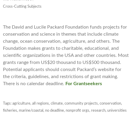
Cross-Cutting Subjects
The David and Lucile Packard Foundation funds projects for
conservation and science in themes that include climate
change, ocean conservation, agriculture, and others. The
Foundation makes grants to charitable, educational, and
scientific organizations in the USA and other countries. Most
grants range from US$20 thousand to US$500 thousand.
Potential applicants should consult Packard’s website for
the criteria, guidelines, and restrictions of grant making.
There is no calendar deadline.
For Grantseekers
Tags:
agriculture
,
all regions
,
climate
,
community projects
,
conservation
,
fisheries
,
marine/coastal
,
no deadline
,
nonprofit orgs
,
research
,
universities