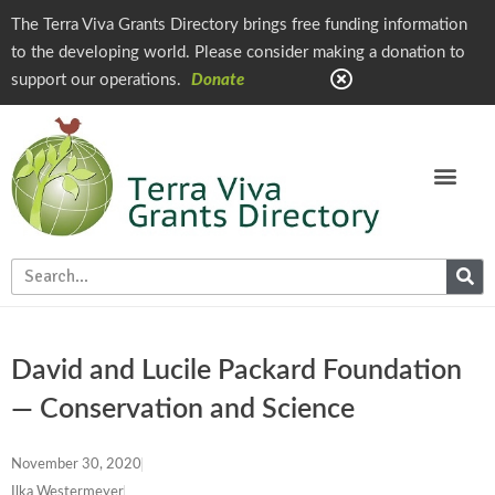
The Terra Viva Grants Directory brings free funding information
to the developing world. Please consider making a donation to
support our operations.
Donate
David and Lucile Packard Foundation
— Conservation and Science
November 30, 2020
Ilka Westermeyer