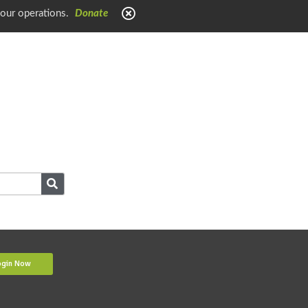
 our operations.
Donate
ogin Now