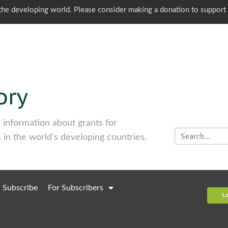
o the developing world. Please consider making a donation to support
information about grants for
 in the world's developing countries.
Subscribe
For Subscribers
L