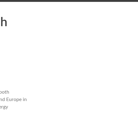
ch
 both
and Europe in
ergy