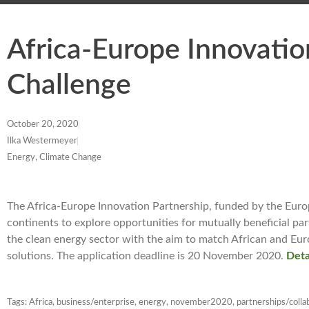
Africa-Europe Innovatio
Challenge
October 20, 2020
Ilka Westermeyer
Energy, Climate Change
The Africa-Europe Innovation Partnership, funded by the Eur
continents to explore opportunities for mutually beneficial pa
the clean energy sector with the aim to match African and Eu
solutions. The application deadline is 20 November 2020.
Deta
Tags:
Africa
,
business/enterprise
,
energy
,
november2020
,
partnerships/colla