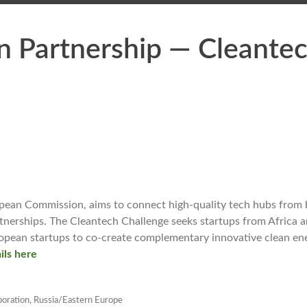
n Partnership — Cleante
opean Commission, aims to connect high-quality tech hubs from
rtnerships. The Cleantech Challenge seeks startups from Africa 
ropean startups to co-create complementary innovative clean en
ils here
boration
,
Russia/Eastern Europe