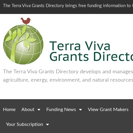
The Terra Viva Grants Directory brings free funding information t
The Terra Viva Grants Directory develops and manages 
agriculture, energy, environment, and natural resources
Home
About
Funding News
View Grant Makers
Your Subscription