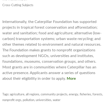
Cross-Cutting Subjects
Internationally, the Caterpillar Foundation has supported
projects in tropical forest conservation and afforestation;
water and sanitation; food and agriculture; alternative (low-
carbon) transportation systems; urban waste recycling; and
other themes related to environment and natural resources.
The Foundation makes grants to nonprofit organizations
such as development NGOs, universities and institutes,
foundations, museums, conservation groups, and others.
Most grants are in communities where Caterpillar has an
active presence. Applicants answer a series of questions
about their eligibility in order to apply.
More
Tags:
agriculture
,
all regions
,
community projects
,
energy
,
fisheries
,
forests
,
nonprofit orgs
,
pollution
,
universities
,
water