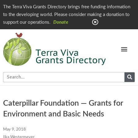
The Terra Viva Grants Directory brings free funding information
to the developing world. Please consider making a donation to
support our operations.
Donate
Caterpillar Foundation — Grants for
Environment and Basic Needs
May 9, 2018
Ilka Westermeyer