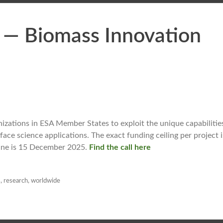
 — Biomass Innovation
zations in ESA Member States to exploit the unique capabilities
ce science applications. The exact funding ceiling per project i
line is 15 December 2025.
Find the call here
s
,
research
,
worldwide