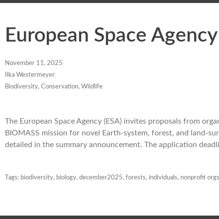
European Space Agency
November 11, 2025
Ilka Westermeyer
Biodiversity, Conservation, Wildlife
The European Space Agency (ESA) invites proposals from organi
BIOMASS mission for novel Earth-system, forest, and land-surfa
detailed in the summary announcement. The application dead
Tags:
biodiversity
,
biology
,
december2025
,
forests
,
individuals
,
nonprofit org