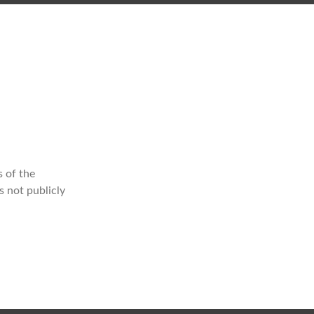
 of the
s not publicly