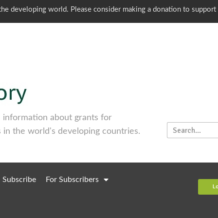
o the developing world. Please consider making a donation to support
information about grants for
 in the world's developing countries.
Subscribe
For Subscribers
L