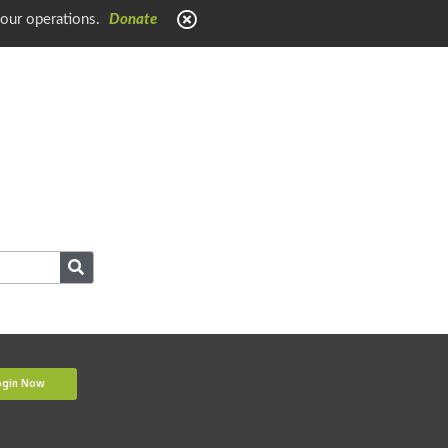
 our operations.
Donate
ogin Now