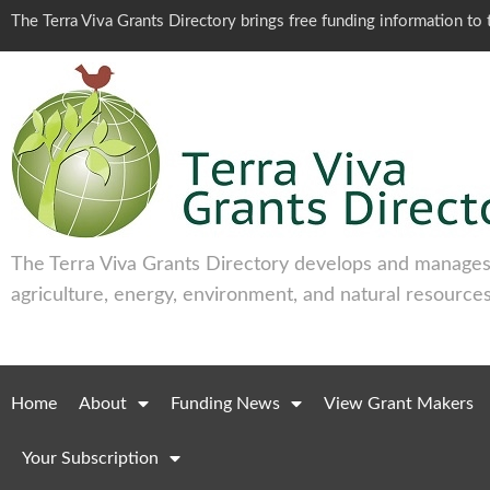
The Terra Viva Grants Directory brings free funding information t
The Terra Viva Grants Directory develops and manages 
agriculture, energy, environment, and natural resources
Home
About
Funding News
View Grant Makers
Your Subscription