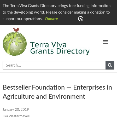
The Terra Viva Grants Directory brings free funding information
to the developing world. Please consider making a donation to
support our operations.
Donate
Bestseller Foundation — Enterprises in
Agriculture and Environment
January 20, 2019
Ilka Westermeyer