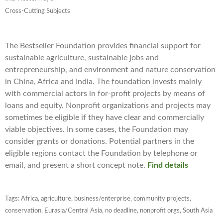
Cross-Cutting Subjects
The Bestseller Foundation provides financial support for
sustainable agriculture, sustainable jobs and
entrepreneurship, and environment and nature conservation
in China, Africa and India. The foundation invests mainly
with commercial actors in for-profit projects by means of
loans and equity. Nonprofit organizations and projects may
sometimes be eligible if they have clear and commercially
viable objectives. In some cases, the Foundation may
consider grants or donations. Potential partners in the
eligible regions contact the Foundation by telephone or
email, and present a short concept note.
Find details
Tags:
Africa
,
agriculture
,
business/enterprise
,
community projects
,
conservation
,
Eurasia/Central Asia
,
no deadline
,
nonprofit orgs
,
South Asia