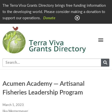
The Terra Viva Grants Directory brings free funding information
to the developing world. Please consider making a donation to
support our operations.
Donate
Acumen Academy — Artisanal
Fisheries Leadership Program
March 1, 2023
Ilka Westermeyer