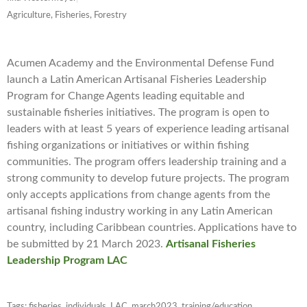
Agriculture, Fisheries, Forestry
Acumen Academy and the Environmental Defense Fund
launch a Latin American Artisanal Fisheries Leadership
Program for Change Agents leading equitable and
sustainable fisheries initiatives. The program is open to
leaders with at least 5 years of experience leading artisanal
fishing organizations or initiatives or within fishing
communities. The program offers leadership training and a
strong community to develop future projects. The program
only accepts applications from change agents from the
artisanal fishing industry working in any Latin American
country, including Caribbean countries. Applications have to
be submitted by 21 March 2023.
Artisanal Fisheries
Leadership Program LAC
Tags:
fisheries
,
individuals
,
LAC
,
march2023
,
training/education