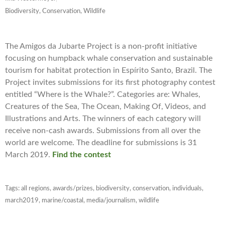
Biodiversity, Conservation, Wildlife
The Amigos da Jubarte Project is a non-profit initiative
focusing on humpback whale conservation and sustainable
tourism for habitat protection in Espírito Santo, Brazil. The
Project invites submissions for its first photography contest
entitled “Where is the Whale?”. Categories are: Whales,
Creatures of the Sea, The Ocean, Making Of, Videos, and
Illustrations and Arts. The winners of each category will
receive non-cash awards. Submissions from all over the
world are welcome. The deadline for submissions is 31
March 2019.
Find the contest
Tags:
all regions
,
awards/prizes
,
biodiversity
,
conservation
,
individuals
,
march2019
,
marine/coastal
,
media/journalism
,
wildlife