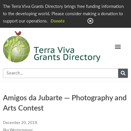
The Terra Viva Grants Directory brings free funding information
to the developing world. Please consider making a donation to
support our operations.
Donate
Amigos da Jubarte — Photography and
Arts Contest
December 20, 2018
Ilka Westermeyer