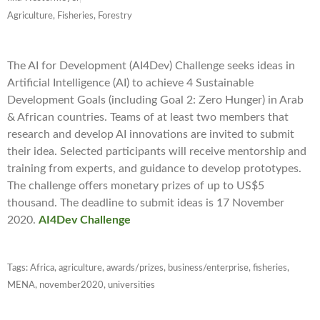
Agriculture, Fisheries, Forestry
The AI for Development (AI4Dev) Challenge seeks ideas in
Artificial Intelligence (AI) to achieve 4 Sustainable
Development Goals (including Goal 2: Zero Hunger) in Arab
& African countries. Teams of at least two members that
research and develop AI innovations are invited to submit
their idea. Selected participants will receive mentorship and
training from experts, and guidance to develop prototypes.
The challenge offers monetary prizes of up to US$5
thousand. The deadline to submit ideas is 17 November
2020.
AI4Dev Challenge
Tags:
Africa
,
agriculture
,
awards/prizes
,
business/enterprise
,
fisheries
,
MENA
,
november2020
,
universities