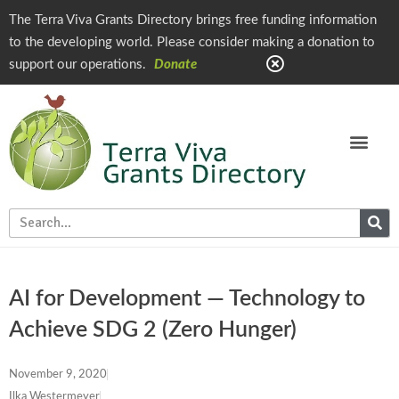
The Terra Viva Grants Directory brings free funding information
to the developing world. Please consider making a donation to
support our operations.
Donate
AI for Development — Technology to
Achieve SDG 2 (Zero Hunger)
November 9, 2020
Ilka Westermeyer