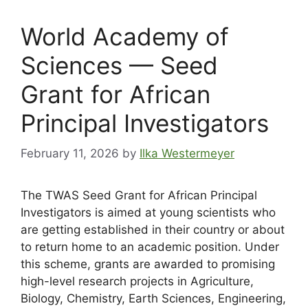
World Academy of
Sciences — Seed
Grant for African
Principal Investigators
February 11, 2026
by
Ilka Westermeyer
The TWAS Seed Grant for African Principal
Investigators is aimed at young scientists who
are getting established in their country or about
to return home to an academic position. Under
this scheme, grants are awarded to promising
high-level research projects in Agriculture,
Biology, Chemistry, Earth Sciences, Engineering,