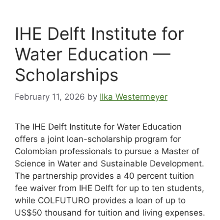
IHE Delft Institute for
Water Education —
Scholarships
February 11, 2026
by
Ilka Westermeyer
The IHE Delft Institute for Water Education
offers a joint loan-scholarship program for
Colombian professionals to pursue a Master of
Science in Water and Sustainable Development.
The partnership provides a 40 percent tuition
fee waiver from IHE Delft for up to ten students,
while COLFUTURO provides a loan of up to
US$50 thousand for tuition and living expenses.