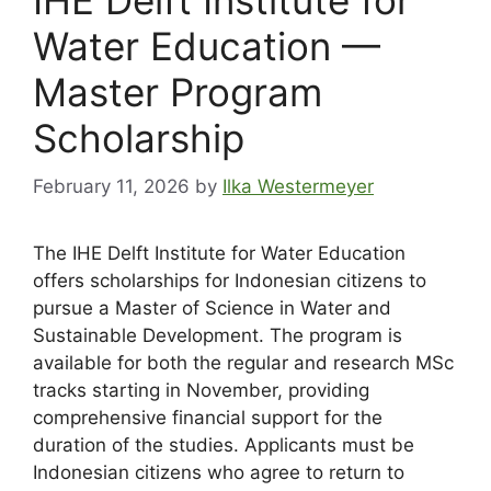
Water Education —
Master Program
Scholarship
February 11, 2026
by
Ilka Westermeyer
The IHE Delft Institute for Water Education
offers scholarships for Indonesian citizens to
pursue a Master of Science in Water and
Sustainable Development. The program is
available for both the regular and research MSc
tracks starting in November, providing
comprehensive financial support for the
duration of the studies. Applicants must be
Indonesian citizens who agree to return to