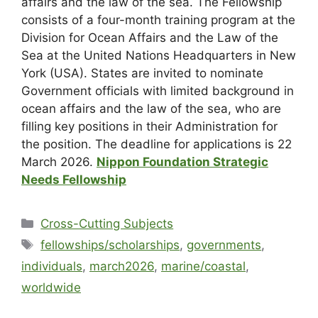
affairs and the law of the sea. The Fellowship
consists of a four-month training program at the
Division for Ocean Affairs and the Law of the
Sea at the United Nations Headquarters in New
York (USA). States are invited to nominate
Government officials with limited background in
ocean affairs and the law of the sea, who are
filling key positions in their Administration for
the position. The deadline for applications is 22
March 2026.
Nippon Foundation Strategic
Needs Fellowship
Cross-Cutting Subjects
fellowships/scholarships
,
governments
,
individuals
,
march2026
,
marine/coastal
,
worldwide