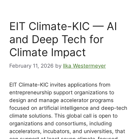
EIT Climate-KIC — AI
and Deep Tech for
Climate Impact
February 11, 2026
by
Ilka Westermeyer
EIT Climate-KIC invites applications from
entrepreneurship support organizations to
design and manage accelerator programs
focused on artificial intelligence and deep-tech
climate solutions. This global call is open to
organizations and consortiums, including
accelerators, incubators, and universities, that