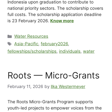
Indonesia upon graduation to contribute to
national priority sectors. The scholarship covers
full costs. The scholarship application deadline
is 23 February 2026.
Know more
Water Resources
Asia-Pacific
,
february2026
,
fellowships/scholarships
,
individuals
,
water
Roots — Micro-Grants
February 11, 2026
by
Ilka Westermeyer
The Roots Micro-Grants Program supports
youth-led projects to empower voices from the