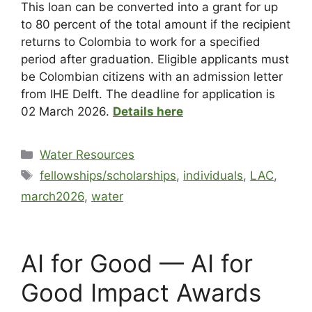
This loan can be converted into a grant for up
to 80 percent of the total amount if the recipient
returns to Colombia to work for a specified
period after graduation. Eligible applicants must
be Colombian citizens with an admission letter
from IHE Delft. The deadline for application is
02 March 2026.
Details here
Water Resources
fellowships/scholarships
,
individuals
,
LAC
,
march2026
,
water
AI for Good — AI for
Good Impact Awards