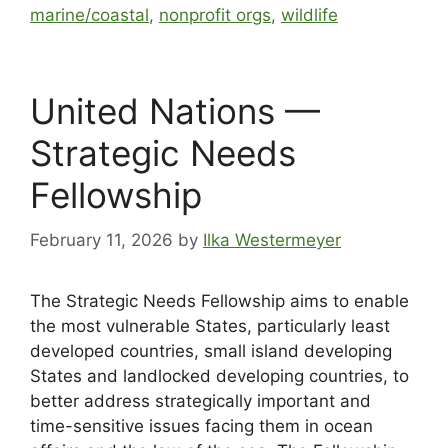
marine/coastal
,
nonprofit orgs
,
wildlife
United Nations —
Strategic Needs
Fellowship
February 11, 2026
by
Ilka Westermeyer
The Strategic Needs Fellowship aims to enable
the most vulnerable States, particularly least
developed countries, small island developing
States and landlocked developing countries, to
better address strategically important and
time-sensitive issues facing them in ocean