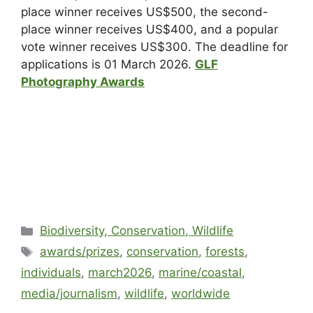
place winner receives US$500, the second-
place winner receives US$400, and a popular
vote winner receives US$300. The deadline for
applications is 01 March 2026.
GLF
Photography Awards
Biodiversity, Conservation, Wildlife
awards/prizes
,
conservation
,
forests
,
individuals
,
march2026
,
marine/coastal
,
media/journalism
,
wildlife
,
worldwide