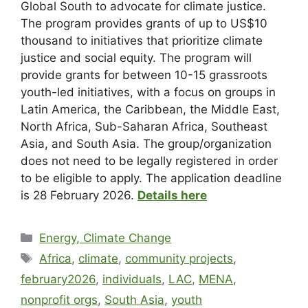
Global South to advocate for climate justice.
The program provides grants of up to US$10
thousand to initiatives that prioritize climate
justice and social equity. The program will
provide grants for between 10-15 grassroots
youth-led initiatives, with a focus on groups in
Latin America, the Caribbean, the Middle East,
North Africa, Sub-Saharan Africa, Southeast
Asia, and South Asia. The group/organization
does not need to be legally registered in order
to be eligible to apply. The application deadline
is 28 February 2026.
Details here
Energy, Climate Change
Africa
,
climate
,
community projects
,
february2026
,
individuals
,
LAC
,
MENA
,
nonprofit orgs
,
South Asia
,
youth