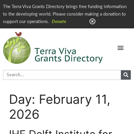
The Terra Viva Grants Directory brings free funding information
to the developing world. Please consider making a donation to
support our operations.
Donate
Day:
February 11,
2026
IHE Delft Institute for