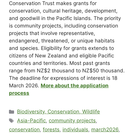
Conservation Trust makes grants for
conservation, cultural heritage, development,
and goodwill in the Pacific Islands. The priority
is community projects, including conservation
projects that involve representative,
endangered, threatened, or unique habitats
and species. Eligibility for grants extends to
citizens of New Zealand and eligible Pacific
countries and territories. Most past grants
range from NZ$2 thousand to NZ$50 thousand.
The deadline for expressions of interest is 18
March 2026.
More about the application
process
Biodiversity, Conservation, Wildlife
Asia-Pacific
,
community projects
,
conservation
,
forests
,
individuals
,
march2026
,