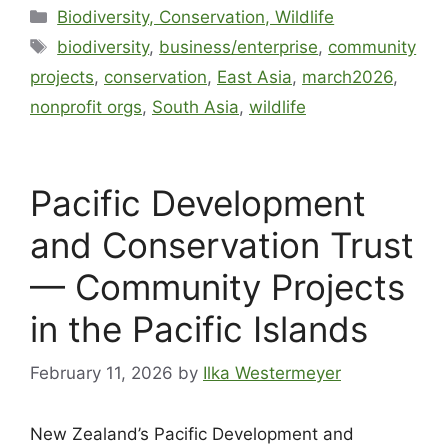
Biodiversity, Conservation, Wildlife
biodiversity
,
business/enterprise
,
community
projects
,
conservation
,
East Asia
,
march2026
,
nonprofit orgs
,
South Asia
,
wildlife
Pacific Development
and Conservation Trust
— Community Projects
in the Pacific Islands
February 11, 2026
by
Ilka Westermeyer
New Zealand’s Pacific Development and