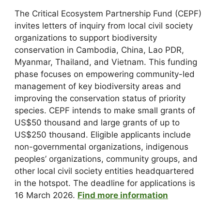
The Critical Ecosystem Partnership Fund (CEPF)
invites letters of inquiry from local civil society
organizations to support biodiversity
conservation in Cambodia, China, Lao PDR,
Myanmar, Thailand, and Vietnam. This funding
phase focuses on empowering community-led
management of key biodiversity areas and
improving the conservation status of priority
species. CEPF intends to make small grants of
US$50 thousand and large grants of up to
US$250 thousand. Eligible applicants include
non-governmental organizations, indigenous
peoples’ organizations, community groups, and
other local civil society entities headquartered
in the hotspot. The deadline for applications is
16 March 2026.
Find more information