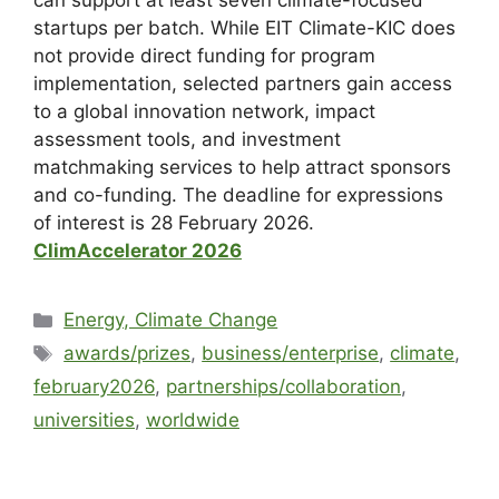
can support at least seven climate-focused
startups per batch. While EIT Climate-KIC does
not provide direct funding for program
implementation, selected partners gain access
to a global innovation network, impact
assessment tools, and investment
matchmaking services to help attract sponsors
and co-funding. The deadline for expressions
of interest is 28 February 2026.
ClimAccelerator 2026
Energy, Climate Change
awards/prizes
,
business/enterprise
,
climate
,
february2026
,
partnerships/collaboration
,
universities
,
worldwide