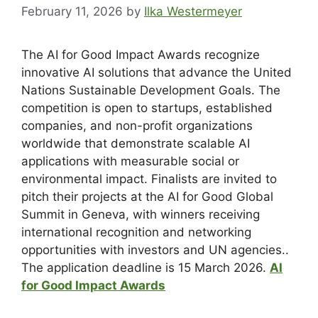
February 11, 2026
by
Ilka Westermeyer
The AI for Good Impact Awards recognize
innovative AI solutions that advance the United
Nations Sustainable Development Goals. The
competition is open to startups, established
companies, and non-profit organizations
worldwide that demonstrate scalable AI
applications with measurable social or
environmental impact. Finalists are invited to
pitch their projects at the AI for Good Global
Summit in Geneva, with winners receiving
international recognition and networking
opportunities with investors and UN agencies..
The application deadline is 15 March 2026.
AI
for Good Impact Awards