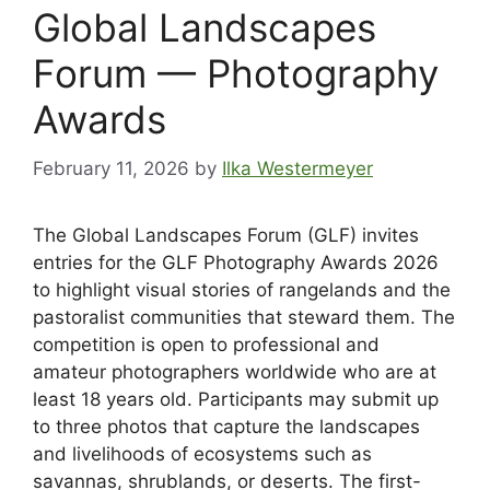
Global Landscapes
Forum — Photography
Awards
February 11, 2026
by
Ilka Westermeyer
The Global Landscapes Forum (GLF) invites
entries for the GLF Photography Awards 2026
to highlight visual stories of rangelands and the
pastoralist communities that steward them. The
competition is open to professional and
amateur photographers worldwide who are at
least 18 years old. Participants may submit up
to three photos that capture the landscapes
and livelihoods of ecosystems such as
savannas, shrublands, or deserts. The first-