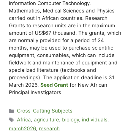
Information Computer Technology,
Mathematics, Medical Sciences and Physics
carried out in African countries. Research
Grants to research units are in the maximum
amount of US$67 thousand. The grants, which
are normally provided for a period of 24
months, may be used to purchase scientific
equipment, consumables, which can include
fieldwork and maintenance of equipment and
specialized literature (textbooks and
proceedings). The application deadline is 31
March 2026.
Seed Grant
for New African
Principal Investigators
Cross-Cutting Subjects
Africa
,
agriculture
,
biology
,
individuals
,
march2026
,
research