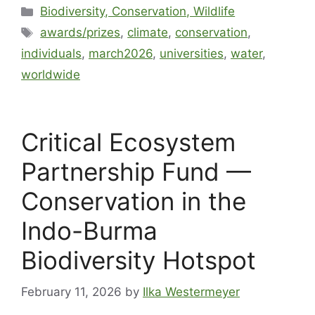
Biodiversity, Conservation, Wildlife
awards/prizes
,
climate
,
conservation
,
individuals
,
march2026
,
universities
,
water
,
worldwide
Critical Ecosystem
Partnership Fund —
Conservation in the
Indo-Burma
Biodiversity Hotspot
February 11, 2026
by
Ilka Westermeyer