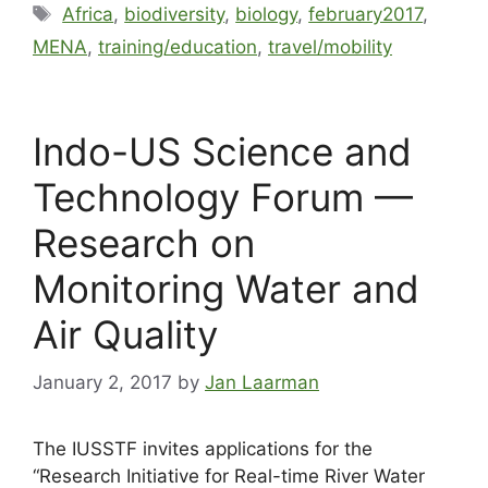
Africa
,
biodiversity
,
biology
,
february2017
,
MENA
,
training/education
,
travel/mobility
Indo-US Science and
Technology Forum —
Research on
Monitoring Water and
Air Quality
January 2, 2017
by
Jan Laarman
The IUSSTF invites applications for the
“Research Initiative for Real-time River Water