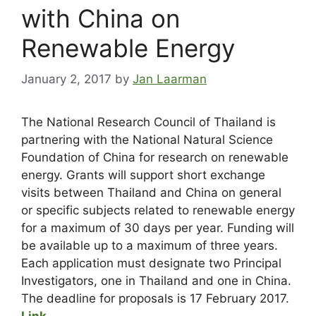
with China on
Renewable Energy
January 2, 2017
by
Jan Laarman
The National Research Council of Thailand is
partnering with the National Natural Science
Foundation of China for research on renewable
energy. Grants will support short exchange
visits between Thailand and China on general
or specific subjects related to renewable energy
for a maximum of 30 days per year. Funding will
be available up to a maximum of three years.
Each application must designate two Principal
Investigators, one in Thailand and one in China.
The deadline for proposals is 17 February 2017.