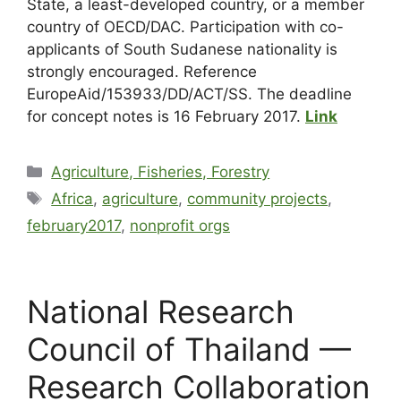
State, a least-developed country, or a member
country of OECD/DAC. Participation with co-
applicants of South Sudanese nationality is
strongly encouraged. Reference
EuropeAid/153933/DD/ACT/SS. The deadline
for concept notes is 16 February 2017.
Link
Agriculture, Fisheries, Forestry
Africa
,
agriculture
,
community projects
,
february2017
,
nonprofit orgs
National Research
Council of Thailand —
Research Collaboration