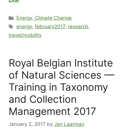
Link
Energy, Climate Change
energy
,
february2017
,
research
,
travel/mobility
Royal Belgian Institute
of Natural Sciences —
Training in Taxonomy
and Collection
Management 2017
January 2, 2017
by
Jan Laarman