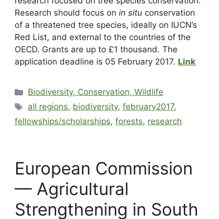
research focused on tree species conservation.
Research should focus on
in situ
conservation
of a threatened tree species, ideally on IUCN’s
Red List, and external to the countries of the
OECD. Grants are up to £1 thousand. The
application deadline is 05 February 2017.
Link
Biodiversity, Conservation, Wildlife
all regions
,
biodiversity
,
february2017
,
fellowships/scholarships
,
forests
,
research
European Commission
— Agricultural
Strengthening in South