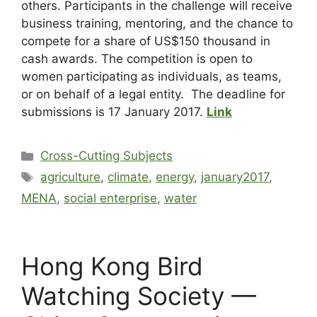
others. Participants in the challenge will receive
business training, mentoring, and the chance to
compete for a share of US$150 thousand in
cash awards. The competition is open to
women participating as individuals, as teams,
or on behalf of a legal entity. The deadline for
submissions is 17 January 2017.
Link
Cross-Cutting Subjects
agriculture
,
climate
,
energy
,
january2017
,
MENA
,
social enterprise
,
water
Hong Kong Bird
Watching Society —