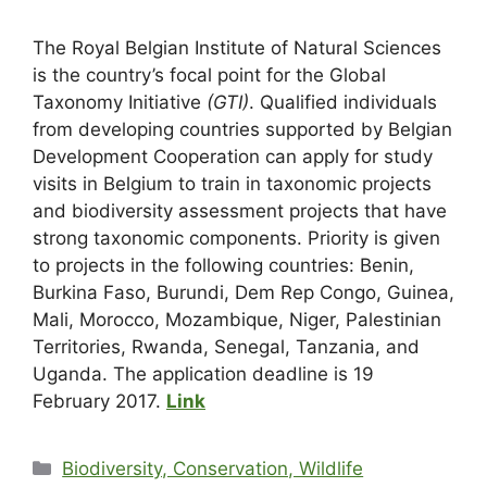
The Royal Belgian Institute of Natural Sciences
is the country’s focal point for the Global
Taxonomy Initiative
(GTI)
. Qualified individuals
from developing countries supported by Belgian
Development Cooperation can apply for study
visits in Belgium to train in taxonomic projects
and biodiversity assessment projects that have
strong taxonomic components. Priority is given
to projects in the following countries: Benin,
Burkina Faso, Burundi, Dem Rep Congo, Guinea,
Mali, Morocco, Mozambique, Niger, Palestinian
Territories, Rwanda, Senegal, Tanzania, and
Uganda. The application deadline is 19
February 2017.
Link
Biodiversity, Conservation, Wildlife