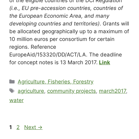
of the eligible countries of the DCI Regulation
(i.e., EU pre-accession countries, countries of
the European Economic Area, and many
developing countries and territories)
. Grants will
be allocated geographically up to a maximum of
10 million euros per consortium for certain
regions. Reference
EuropeAid/153320/DD/ACT/LA. The deadline
for concept notes is 13 March 2017.
Link
Agriculture, Fisheries, Forestry
agriculture
,
community projects
,
march2017
,
water
1
2
Next
→