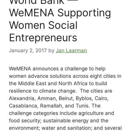
WeMENA Supporting
Women Social
Entrepreneurs
January 2, 2017
by
Jan Laarman
WeMENA announces a challenge to help
women advance solutions across eight cities in
the Middle East and North Africa to build
resilience to climate change. The cities are
Alexandria, Amman, Beirut, Byblos, Cairo,
Casablanca, Ramallah, and Tunis. The
challenge categories include agriculture and
food security; sustainable energy and the
environment; water and sanitation; and several