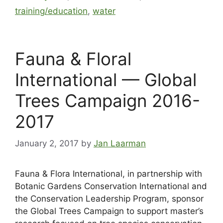
training/education
,
water
Fauna & Floral
International — Global
Trees Campaign 2016-
2017
January 2, 2017
by
Jan Laarman
Fauna & Flora International, in partnership with
Botanic Gardens Conservation International and
the Conservation Leadership Program, sponsor
the Global Trees Campaign to support master’s