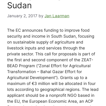
Sudan
January 2, 2017
by
Jan Laarman
The EC announces funding to improve food
security and income in South Sudan, focusing
on sustainable supply of agriculture and
livestock inputs and services through the
private sector. This call for proposals is part of
the first and second component of the ZEAT-
BEAD Program (“Zonal Effort for Agricultural
Transformation – Bahal Gazar Effort for
Agricultural Development”). Grants up to a
maximum of €3 million will be allocated in four
lots according to geographical regions. The lead
applicant should be a nonprofit NGO based in
the EU, the European Economic Area, an ACP