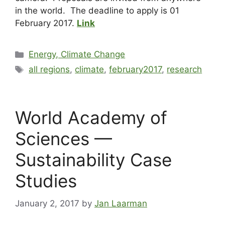
in the world. The deadline to apply is 01
February 2017.
Link
Energy, Climate Change
all regions
,
climate
,
february2017
,
research
World Academy of
Sciences —
Sustainability Case
Studies
January 2, 2017
by
Jan Laarman