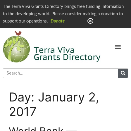
The Terra Viva Grants Directory brings free funding information
to the developing world. Please consider making a donation to
support our operations.
Donate
Day:
January 2,
2017
World Bank —