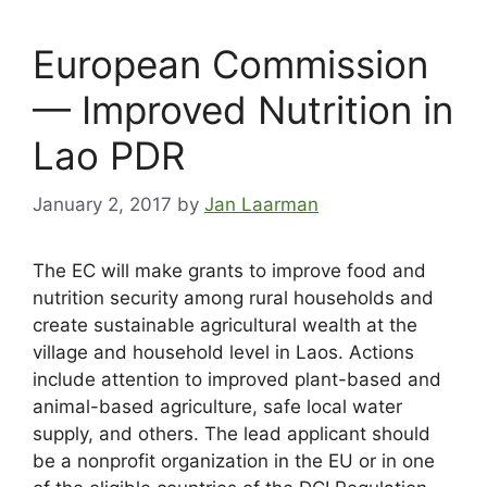
European Commission
— Improved Nutrition in
Lao PDR
January 2, 2017
by
Jan Laarman
The EC will make grants to improve food and
nutrition security among rural households and
create sustainable agricultural wealth at the
village and household level in Laos. Actions
include attention to improved plant-based and
animal-based agriculture, safe local water
supply, and others. The lead applicant should
be a nonprofit organization in the EU or in one