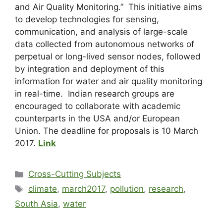
and Air Quality Monitoring.” This initiative aims
to develop technologies for sensing,
communication, and analysis of large-scale
data collected from autonomous networks of
perpetual or long-lived sensor nodes, followed
by integration and deployment of this
information for water and air quality monitoring
in real-time. Indian research groups are
encouraged to collaborate with academic
counterparts in the USA and/or European
Union. The deadline for proposals is 10 March
2017.
Link
Cross-Cutting Subjects
climate
,
march2017
,
pollution
,
research
,
South Asia
,
water