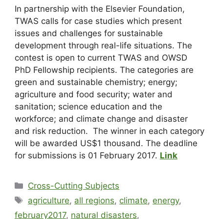
In partnership with the Elsevier Foundation,
TWAS calls for case studies which present
issues and challenges for sustainable
development through real-life situations. The
contest is open to current TWAS and OWSD
PhD Fellowship recipients. The categories are
green and sustainable chemistry; energy;
agriculture and food security; water and
sanitation; science education and the
workforce; and climate change and disaster
and risk reduction. The winner in each category
will be awarded US$1 thousand. The deadline
for submissions is 01 February 2017.
Link
Cross-Cutting Subjects
agriculture
,
all regions
,
climate
,
energy
,
february2017
,
natural disasters
,