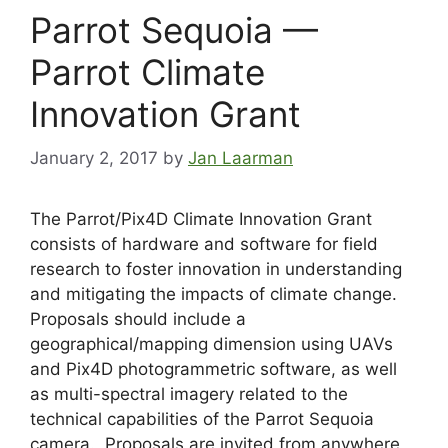
Parrot Sequoia —
Parrot Climate
Innovation Grant
January 2, 2017
by
Jan Laarman
The Parrot/Pix4D Climate Innovation Grant
consists of hardware and software for field
research to foster innovation in understanding
and mitigating the impacts of climate change.
Proposals should include a
geographical/mapping dimension using UAVs
and Pix4D photogrammetric software, as well
as multi-spectral imagery related to the
technical capabilities of the Parrot Sequoia
camera. Proposals are invited from anywhere