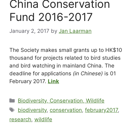
China Conservation
Fund 2016-2017
January 2, 2017
by
Jan Laarman
The Society makes small grants up to HK$10
thousand for projects related to bird studies
and bird watching in mainland China. The
deadline for applications
(in Chinese)
is 01
February 2017.
Link
Biodiversity, Conservation, Wildlife
biodiversity
,
conservation
,
february2017
,
research
,
wildlife