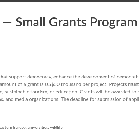
a — Small Grants Program
 that support democracy, enhance the development of democratic
 amount of a grant is US$50 thousand per project. Projects mus
ge, sustainable tourism, or education. Grants will be awarded to
ns, and media organizations. The deadline for submission of appli
Eastern Europe
,
universities
,
wildlife