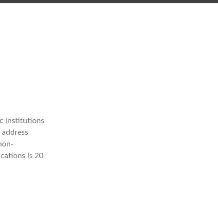
 institutions
t address
 non-
cations is 20