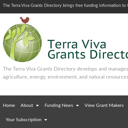
The Terra Viva Grants Directory brings free funding information t
The Terra Viva Grants Directory develops and manages 
agriculture, energy, environment, and natural resources
Home
About
Funding News
View Grant Makers
Your Subscription