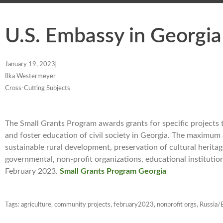
U.S. Embassy in Georgi
January 19, 2023
Ilka Westermeyer
Cross-Cutting Subjects
The Small Grants Program awards grants for specific projects
and foster education of civil society in Georgia. The maximum
sustainable rural development, preservation of cultural herita
governmental, non-profit organizations, educational institutio
February 2023.
Small Grants Program Georgia
Tags:
agriculture
,
community projects
,
february2023
,
nonprofit orgs
,
Russia/