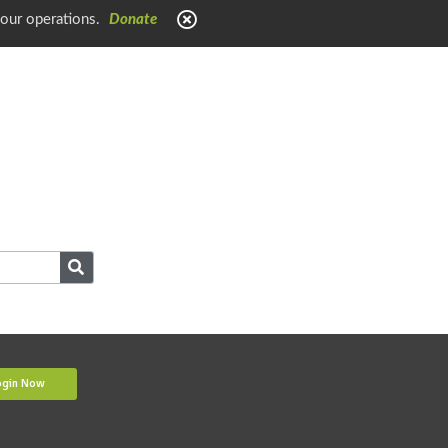
 our operations.
Donate
ogin Now