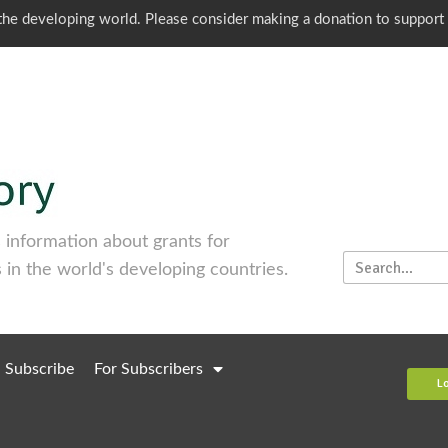
o the developing world. Please consider making a donation to support
information about grants for
 in the world's developing countries.
Subscribe
For Subscribers
L