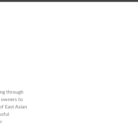
ong through
s owners to
of East Asian
ssful
r