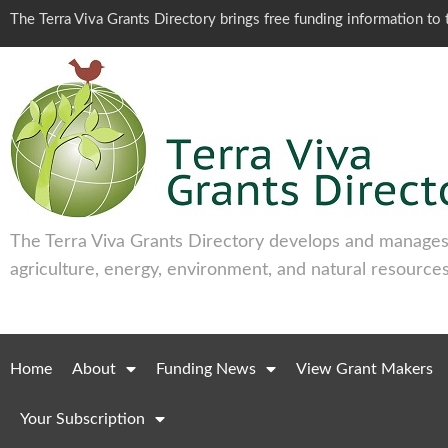
The Terra Viva Grants Directory brings free funding information t
The Terra Viva Grants Directory develops and manages 
agriculture, energy, environment, and natural resources
Home
About
Funding News
View Grant Makers
Your Subscription