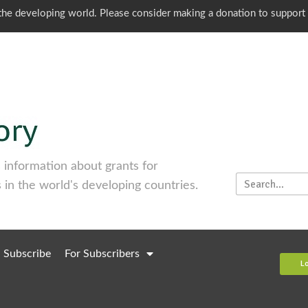
o the developing world. Please consider making a donation to support
information about grants for
 in the world's developing countries.
Subscribe
For Subscribers
L