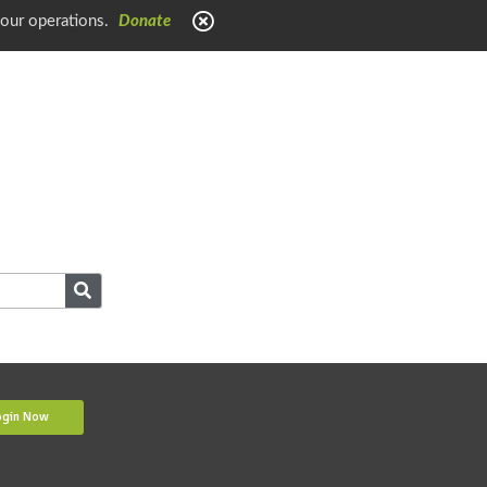
 our operations.
Donate
ogin Now