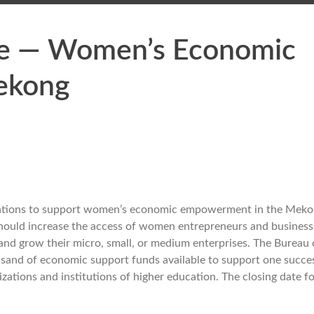
ate — Women’s Economic
ekong
izations to support women’s economic empowerment in the Mek
t should increase the access of women entrepreneurs and busines
h and grow their micro, small, or medium enterprises. The Bureau 
usand of economic support funds available to support one succe
ations and institutions of higher education. The closing date fo