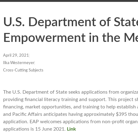
U.S. Department of St
Empowerment in the M
April 29, 2021
Ilka Westermeyer
Cross-Cutting Subjects
The U.S. Department of State seeks applications from organ
providing financial literacy training and support. This projec
financing, market opportunities, and training to help establis
and Pacific Affairs anticipates having approximately $395 tho
application. EAP welcomes applications from non-profit organiz
applications is 15 June 2021.
Link