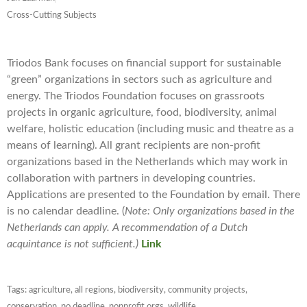
Cross-Cutting Subjects
Triodos Bank focuses on financial support for sustainable
“green” organizations in sectors such as agriculture and
energy. The Triodos Foundation focuses on grassroots
projects in organic agriculture, food, biodiversity, animal
welfare, holistic education (including music and theatre as a
means of learning). All grant recipients are non-profit
organizations based in the Netherlands which may work in
collaboration with partners in developing countries.
Applications are presented to the Foundation by email. There
is no calendar deadline. (
Note: Only organizations based in the
Netherlands can apply. A recommendation of a Dutch
acquintance is not sufficient.)
Link
Tags:
agriculture
,
all regions
,
biodiversity
,
community projects
,
conservation
,
no deadline
,
nonprofit orgs
,
wildlife