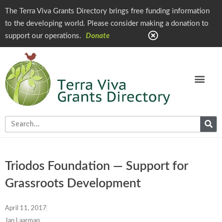
The Terra Viva Grants Directory brings free funding information
to the developing world. Please consider making a donation to
support our operations.
Donate
Triodos Foundation — Support for
Grassroots Development
April 11, 2017
Jan Laarman