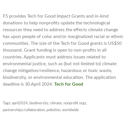
F5 provides Tech for Good Impact Grants and in-kind
donations to help nonprofits update the technological
resources they need to address the effects climate change
has upon people of color and/or marginalized racial or ethnic
communities. The size of the Tech for Good grants is US$50
thousand. Grant funding is open to non-profits in all
countries. Applicants must address issues related to
environmental justice, such as (but not limited to) climate
change mitigation/resilience, hazardous or toxic waste,
biodiversity, or environmental education. The application
deadline is 30 April 2024.
Tech for Good
Tags:
april2024
,
biodiversity
,
climate
,
nonprofit orgs
,
partnerships/collaboration
,
pollution
,
worldwide