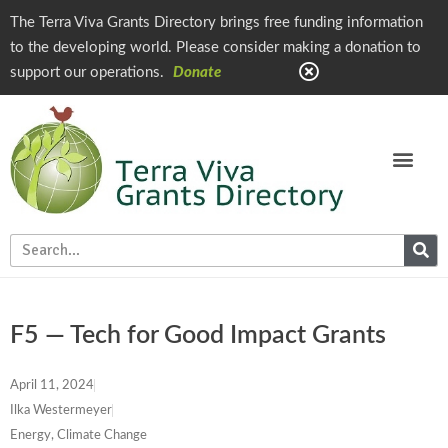
The Terra Viva Grants Directory brings free funding information
to the developing world. Please consider making a donation to
support our operations.
Donate
F5 — Tech for Good Impact Grants
April 11, 2024
Ilka Westermeyer
Energy, Climate Change