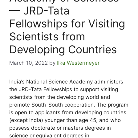
— JRD-Tata
Fellowships for Visiting
Scientists from
Developing Countries
March 10, 2022
by
Ilka Westermeyer
India’s National Science Academy administers
the JRD-Tata Fellowships to support visiting
scientists from the developing world and
promote South-South cooperation. The program
is open to applicants from developing countries
(except India) younger than age 45, and who
possess doctorate or masters degrees in
science or equivalent degrees in