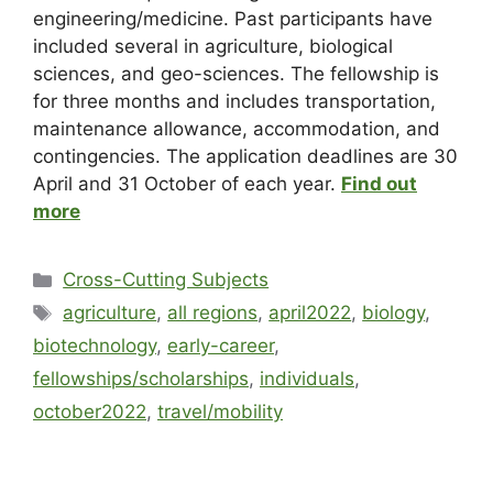
engineering/medicine. Past participants have
included several in agriculture, biological
sciences, and geo-sciences. The fellowship is
for three months and includes transportation,
maintenance allowance, accommodation, and
contingencies. The application deadlines are 30
April and 31 October of each year.
Find out
more
Cross-Cutting Subjects
agriculture
,
all regions
,
april2022
,
biology
,
biotechnology
,
early-career
,
fellowships/scholarships
,
individuals
,
october2022
,
travel/mobility