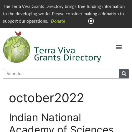
The Terra Viva Grants Directory brings free funding information
to the developing world. Please consider making a donation to
support our operations.
Donate
october2022
Indian National
Academy of Sciences