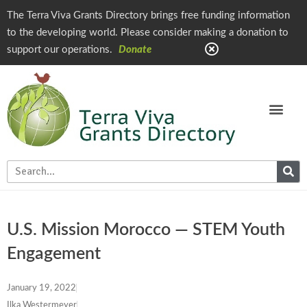
The Terra Viva Grants Directory brings free funding information
to the developing world. Please consider making a donation to
support our operations.
Donate
U.S. Mission Morocco — STEM Youth
Engagement
January 19, 2022
Ilka Westermeyer