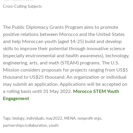
Cross-Cutting Subjects
The Public Diplomacy Grants Program aims to promote
positive relations between Morocco and the United States
and help Moroccan youth (aged 14-25) build and develop
skills to improve their potential through innovative science
(especially environmental and health awareness), technology,
engineering, arts, and math (STEAM) programs. The U.S.
Mission considers proposals for projects ranging from US$5
thousand to US$25 thousand. An organization or individual
may submit an application. Applications will be accepted on
a rolling basis until 31 May 2022.
Morocco STEM Youth
Engagement
Tags:
biology
,
individuals
,
may2022
,
MENA
,
nonprofit orgs
,
partnerships/collaboration
,
youth