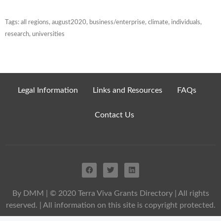
Tags:
all regions
,
august2020
,
business/enterprise
,
climate
,
individuals
,
research
,
universities
Legal Information
Links and Resources
FAQs
Contact Us
By DMM
| © 2020 Terra Viva Grants Directory | All rights
reserved. | All information on this site is copyright protected.