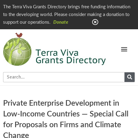
The Terra Viva Grants Directory brings free funding information
to the developing world. Please consider making a donation to
support our operations.
Donate
Private Enterprise Development in
Low-Income Countries — Special Call
for Proposals on Firms and Climate
Change