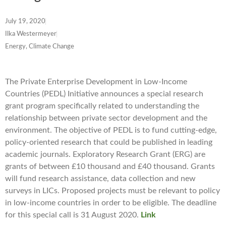
July 19, 2020
Ilka Westermeyer
Energy, Climate Change
The Private Enterprise Development in Low-Income
Countries (PEDL) Initiative announces a special research
grant program specifically related to understanding the
relationship between private sector development and the
environment. The objective of PEDL is to fund cutting-edge,
policy-oriented research that could be published in leading
academic journals. Exploratory Research Grant (ERG) are
grants of between £10 thousand and £40 thousand. Grants
will fund research assistance, data collection and new
surveys in LICs. Proposed projects must be relevant to policy
in low-income countries in order to be eligible. The deadline
for this special call is 31 August 2020.
Link