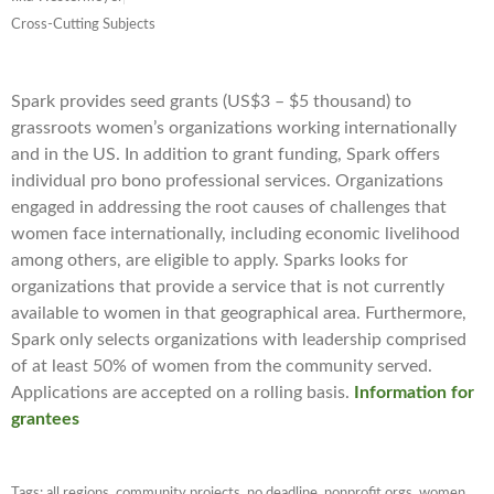
Cross-Cutting Subjects
Spark provides seed grants (US$3 – $5 thousand) to
grassroots women’s organizations working internationally
and in the US. In addition to grant funding, Spark offers
individual pro bono professional services. Organizations
engaged in addressing the root causes of challenges that
women face internationally, including economic livelihood
among others, are eligible to apply. Sparks looks for
organizations that provide a service that is not currently
available to women in that geographical area. Furthermore,
Spark only selects organizations with leadership comprised
of at least 50% of women from the community served.
Applications are accepted on a rolling basis.
Information for
grantees
Tags:
all regions
,
community projects
,
no deadline
,
nonprofit orgs
,
women