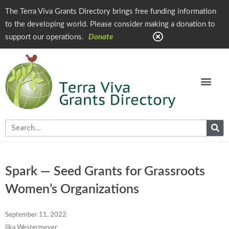
The Terra Viva Grants Directory brings free funding information
to the developing world. Please consider making a donation to
support our operations.
Donate
Spark — Seed Grants for Grassroots
Women’s Organizations
September 11, 2022
Ilka Westermeyer