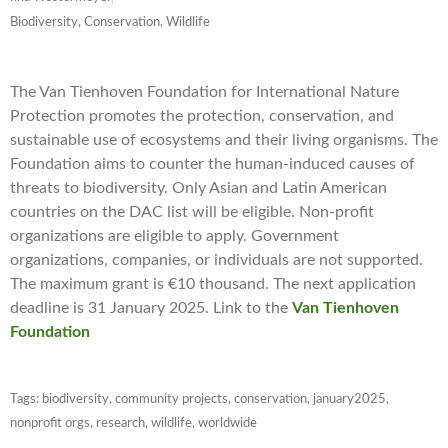
Biodiversity, Conservation, Wildlife
The Van Tienhoven Foundation for International Nature
Protection promotes the protection, conservation, and
sustainable use of ecosystems and their living organisms. The
Foundation aims to counter the human-induced causes of
threats to biodiversity. Only Asian and Latin American
countries on the DAC list will be eligible. Non-profit
organizations are eligible to apply. Government
organizations, companies, or individuals are not supported.
The maximum grant is €10 thousand. The next application
deadline is 31 January 2025. Link to the
Van Tienhoven
Foundation
Tags:
biodiversity
,
community projects
,
conservation
,
january2025
,
nonprofit orgs
,
research
,
wildlife
,
worldwide