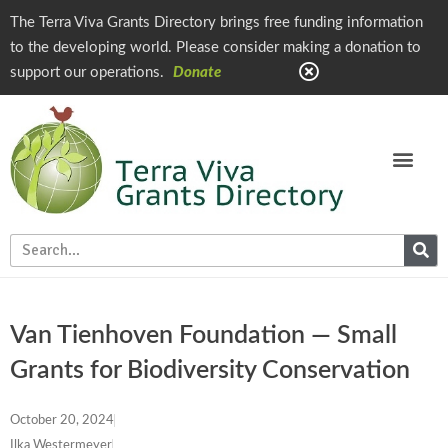
The Terra Viva Grants Directory brings free funding information
to the developing world. Please consider making a donation to
support our operations.
Donate
Van Tienhoven Foundation — Small
Grants for Biodiversity Conservation
October 20, 2024
Ilka Westermeyer