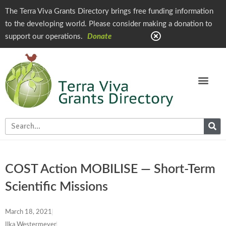
The Terra Viva Grants Directory brings free funding information
to the developing world. Please consider making a donation to
support our operations.
Donate
COST Action MOBILISE — Short-Term
Scientific Missions
March 18, 2021
Ilka Westermeyer