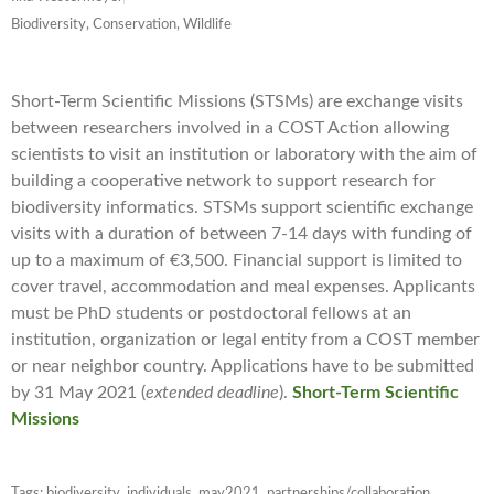
Biodiversity, Conservation, Wildlife
Short-Term Scientific Missions (STSMs) are exchange visits
between researchers involved in a COST Action allowing
scientists to visit an institution or laboratory with the aim of
building a cooperative network to support research for
biodiversity informatics. STSMs support scientific exchange
visits with a duration of between 7-14 days with funding of
up to a maximum of €3,500. Financial support is limited to
cover travel, accommodation and meal expenses. Applicants
must be PhD students or postdoctoral fellows at an
institution, organization or legal entity from a COST member
or near neighbor country. Applications have to be submitted
by 31 May 2021 (
extended deadline
).
Short-Term Scientific
Missions
Tags:
biodiversity
,
individuals
,
may2021
,
partnerships/collaboration
,