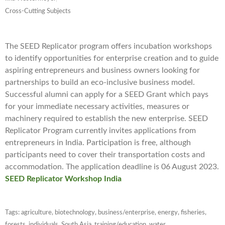
Cross-Cutting Subjects
The SEED Replicator program offers incubation workshops
to identify opportunities for enterprise creation and to guide
aspiring entrepreneurs and business owners looking for
partnerships to build an eco-inclusive business model.
Successful alumni can apply for a SEED Grant which pays
for your immediate necessary activities, measures or
machinery required to establish the new enterprise. SEED
Replicator Program currently invites applications from
entrepreneurs in India. Participation is free, although
participants need to cover their transportation costs and
accommodation. The application deadline is 06 August 2023.
SEED Replicator Workshop India
Tags:
agriculture
,
biotechnology
,
business/enterprise
,
energy
,
fisheries
,
forests
,
individuals
,
South Asia
,
training/education
,
water
,