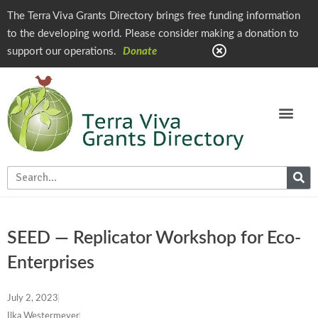
The Terra Viva Grants Directory brings free funding information
to the developing world. Please consider making a donation to
support our operations.
Donate
SEED — Replicator Workshop for Eco-
Enterprises
July 2, 2023
Ilka Westermeyer