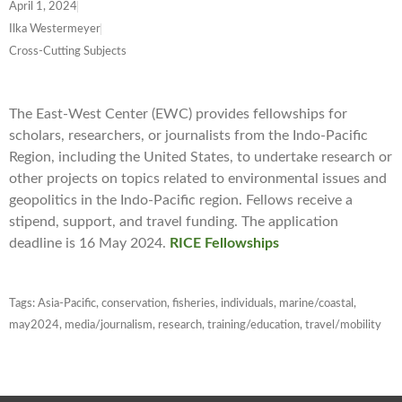
April 1, 2024
Ilka Westermeyer
Cross-Cutting Subjects
The East-West Center (EWC) provides fellowships for
scholars, researchers, or journalists from the Indo-Pacific
Region, including the United States, to undertake research or
other projects on topics related to environmental issues and
geopolitics in the Indo-Pacific region. Fellows receive a
stipend, support, and travel funding. The application
deadline is 16 May 2024.
RICE Fellowships
Tags:
Asia-Pacific
,
conservation
,
fisheries
,
individuals
,
marine/coastal
,
may2024
,
media/journalism
,
research
,
training/education
,
travel/mobility