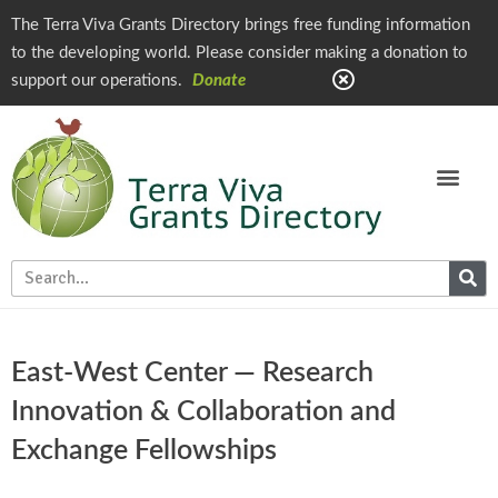
The Terra Viva Grants Directory brings free funding information
to the developing world. Please consider making a donation to
support our operations.
Donate
East-West Center — Research
Innovation & Collaboration and
Exchange Fellowships