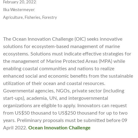
February 20, 2022
Ilka Westermeyer
Agriculture, Fisheries, Forestry
The Ocean Innovation Challenge (OIC) seeks innovative
solutions for ecosystem-based management of marine
ecosystems. Solutions must indicate effective strategies for
the management of Marine Protected Areas (MPA) while
enabling coastal communities and nations to realize
enhanced social and economic benefits from the sustainable
utilization of their ocean and coastal resources.
Governmental agencies, NGOs, private sector (including
start-ups), academia, UN, and intergovernmental
organizations are eligible to apply. Innovators can request
from US$50 thousand to US$250 thousand for up to two
years. Preliminary proposals must be submitted before 09
April 2022.
Ocean Innovation Challenge