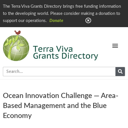
The Terra Viva Grants Directory brings free funding information
to the developing world. Please consider making a donation to
support our operations.
Donate
Ocean Innovation Challenge — Area-
Based Management and the Blue
Economy