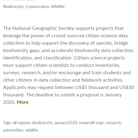
Biodiversity, Conservation, Wildlife
The National Geographic Society supports projects that
leverage the power of crowd-sourced citizen science data
collection to help support the discovery of species, bridge
biodiversity gaps, and accelerate biodiversity data collection,
identification, and classification. Citizen science projects
must support citizen scientists to conduct inventories,
surveys, research, and/or encourage and train students and
other citizens in data collection and fieldwork activities.
Applicants may request between US$5 thousand and US$30
thousand. The deadline to submit a proposal is January
2020.
More
Tags:
all regions
,
biodiversity
,
january2020
,
nonprofit orgs
,
research
,
universities
,
wildlife