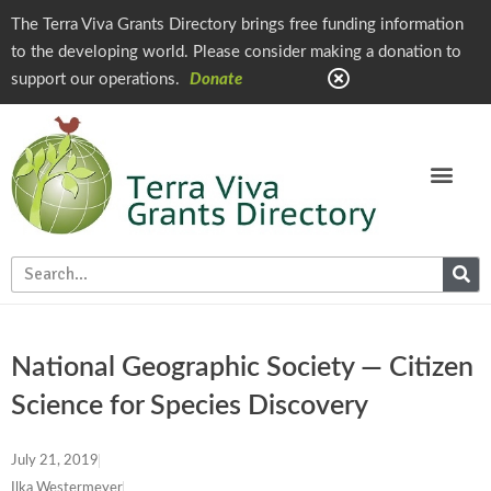
The Terra Viva Grants Directory brings free funding information
to the developing world. Please consider making a donation to
support our operations.
Donate
National Geographic Society — Citizen
Science for Species Discovery
July 21, 2019
Ilka Westermeyer