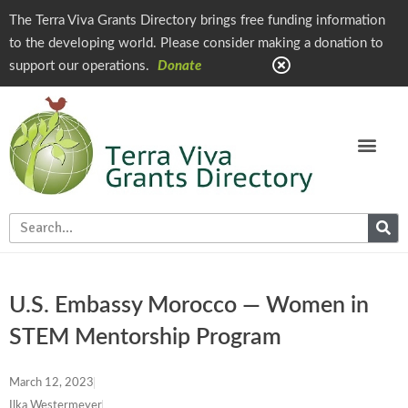
The Terra Viva Grants Directory brings free funding information
to the developing world. Please consider making a donation to
support our operations.
Donate
U.S. Embassy Morocco — Women in
STEM Mentorship Program
March 12, 2023
Ilka Westermeyer