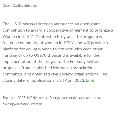
Cross-Cutting Subjects
The U.S. Embassy Morocco announces an open grant
competition to award a cooperative agreement to organize a
Women in STEM Mentorship Program. The program will
foster a community of women in STEM and will provide a
platform for young women to connect with each other.
Funding of up to US$70 thousand is available for the
implementation of the program. The Embassy invites
proposals from established Moroccan associations,
committed, and organized civil-society organizations. The
closing date for applications is 24 April 2023.
Link
Tags:
april2023
,
MENA
,
nonprofit orgs
,
partnerships/collaboration
,
training/education
,
women