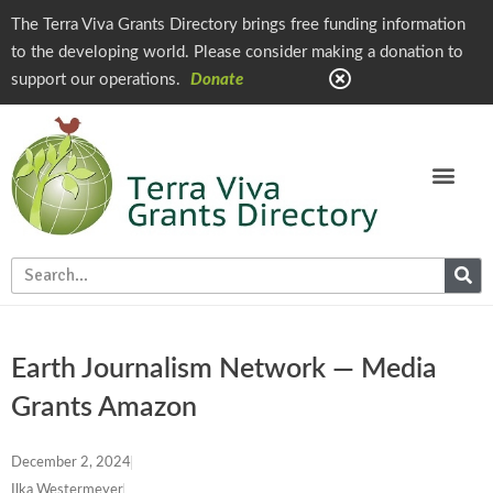
The Terra Viva Grants Directory brings free funding information
to the developing world. Please consider making a donation to
support our operations.
Donate
Earth Journalism Network — Media
Grants Amazon
December 2, 2024
Ilka Westermeyer