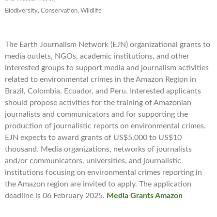
Biodiversity, Conservation, Wildlife
The Earth Journalism Network (EJN) organizational grants to
media outlets, NGOs, academic institutions, and other
interested groups to support media and journalism activities
related to environmental crimes in the Amazon Region in
Brazil, Colombia, Ecuador, and Peru. Interested applicants
should propose activities for the training of Amazonian
journalists and communicators and for supporting the
production of journalistic reports on environmental crimes.
EJN expects to award grants of US$5,000 to US$10
thousand. Media organizations, networks of journalists
and/or communicators, universities, and journalistic
institutions focusing on environmental crimes reporting in
the Amazon region are invited to apply. The application
deadline is 06 February 2025.
Media Grants Amazon