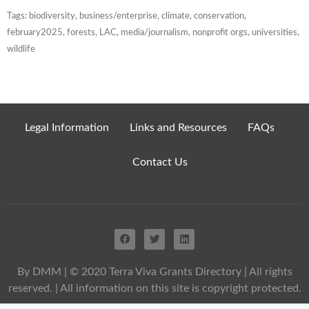
Tags:
biodiversity
,
business/enterprise
,
climate
,
conservation
,
february2025
,
forests
,
LAC
,
media/journalism
,
nonprofit orgs
,
universities
,
wildlife
Legal Information
Links and Resources
FAQs
Contact Us
By DMM
| © 2020 Terra Viva Grants Directory | All rights
reserved. | All information on this site is copyright protected.