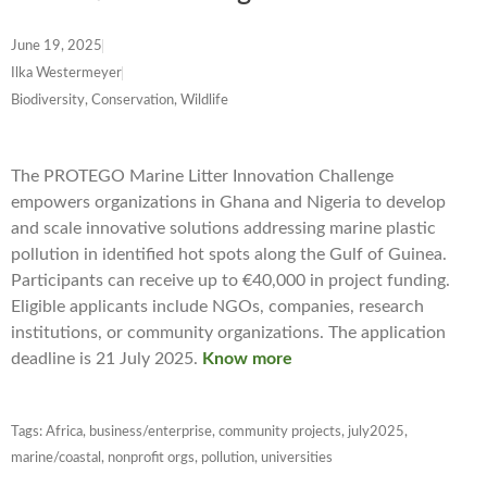
June 19, 2025
Ilka Westermeyer
Biodiversity, Conservation, Wildlife
The PROTEGO Marine Litter Innovation Challenge
empowers organizations in Ghana and Nigeria to develop
and scale innovative solutions addressing marine plastic
pollution in identified hot spots along the Gulf of Guinea.
Participants can receive up to €40,000 in project funding.
Eligible applicants include NGOs, companies, research
institutions, or community organizations. The application
deadline is 21 July 2025.
Know more
Tags:
Africa
,
business/enterprise
,
community projects
,
july2025
,
marine/coastal
,
nonprofit orgs
,
pollution
,
universities