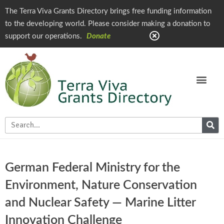
The Terra Viva Grants Directory brings free funding information
to the developing world. Please consider making a donation to
support our operations.
Donate
German Federal Ministry for the
Environment, Nature Conservation
and Nuclear Safety — Marine Litter
Innovation Challenge