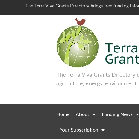
The Terra Viva Grants Directory brings free funding inf
The Terra Viva Grants Directory 
agriculture, energy, environment,
Home
About
Funding News
Your Subscription