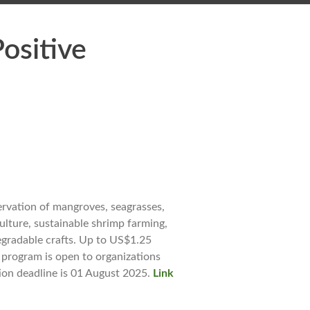
ositive
ervation of mangroves, seagrasses,
ulture, sustainable shrimp farming,
egradable crafts. Up to US$1.25
e program is open to organizations
tion deadline is 01 August 2025.
Link