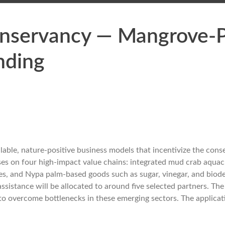
nservancy — Mangrove-P
nding
ble, nature-positive business models that incentivize the cons
ses on four high-impact value chains: integrated mud crab aquac
s, and Nypa palm-based goods such as sugar, vinegar, and biod
 assistance will be allocated to around five selected partners. Th
 to overcome bottlenecks in these emerging sectors. The applica