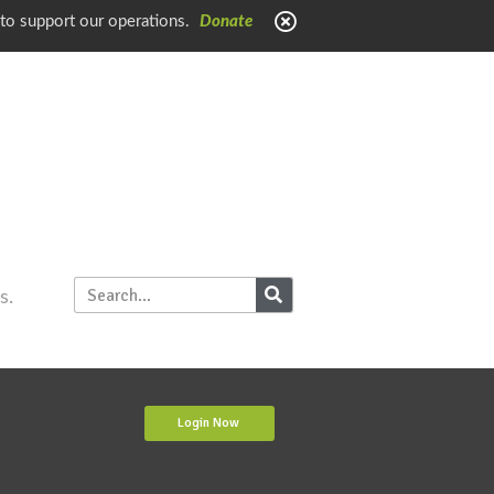
 to support our operations.
Donate
s.
Login Now