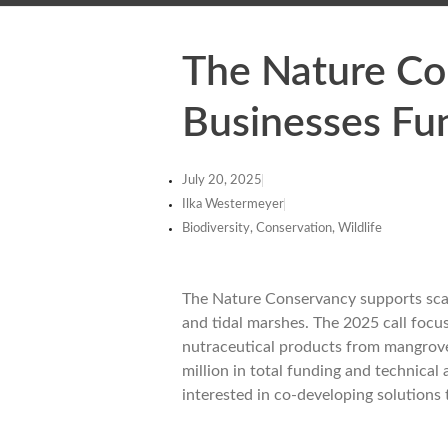
The Nature Co
Businesses Fu
July 20, 2025
Ilka Westermeyer
Biodiversity, Conservation, Wildlife
The Nature Conservancy supports scala
and tidal marshes. The 2025 call focu
nutraceutical products from mangrove
million in total funding and technical
interested in co-developing solutions