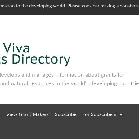
ormation to the developing world. Please consider making a donation
develops and manages information about grants for
 and natural resources in the world's developing countrie
View Grant Makers
Subscribe
For Subscribers