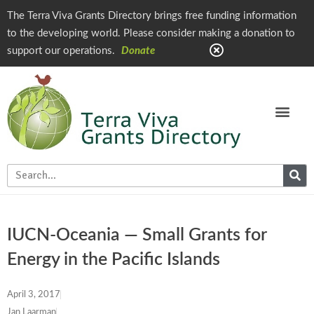
The Terra Viva Grants Directory brings free funding information
to the developing world. Please consider making a donation to
support our operations.
Donate
IUCN-Oceania — Small Grants for
Energy in the Pacific Islands
April 3, 2017
Jan Laarman