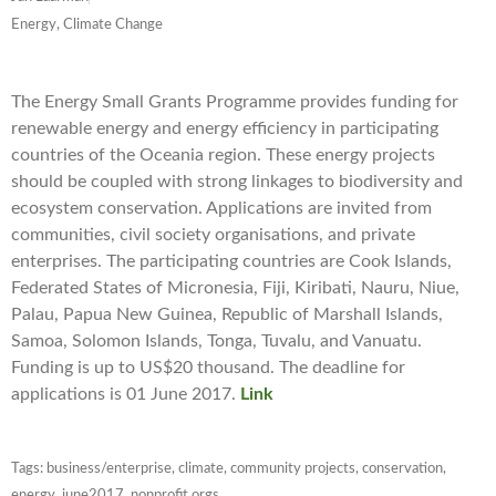
Energy, Climate Change
The Energy Small Grants Programme provides funding for
renewable energy and energy efficiency in participating
countries of the Oceania region. These energy projects
should be coupled with strong linkages to biodiversity and
ecosystem conservation. Applications are invited from
communities, civil society organisations, and private
enterprises. The participating countries are Cook Islands,
Federated States of Micronesia, Fiji, Kiribati, Nauru, Niue,
Palau, Papua New Guinea, Republic of Marshall Islands,
Samoa, Solomon Islands, Tonga, Tuvalu, and Vanuatu.
Funding is up to US$20 thousand. The deadline for
applications is 01 June 2017.
Link
Tags:
business/enterprise
,
climate
,
community projects
,
conservation
,
energy
,
june2017
,
nonprofit orgs