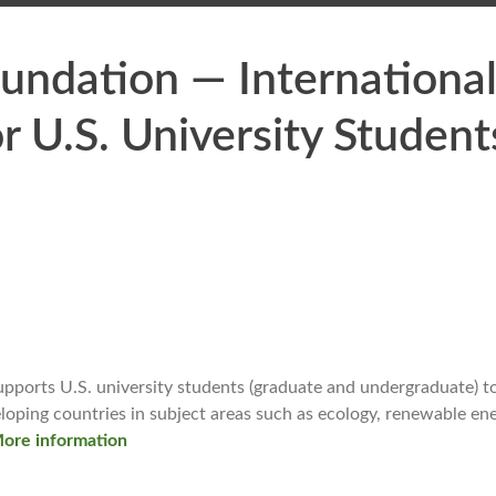
oundation — Internationa
r U.S. University Student
pports U.S. university students (graduate and undergraduate) t
eloping countries in subject areas such as ecology, renewable ene
ore information