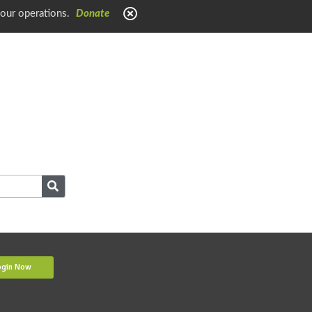
 our operations.
Donate
ogin Now