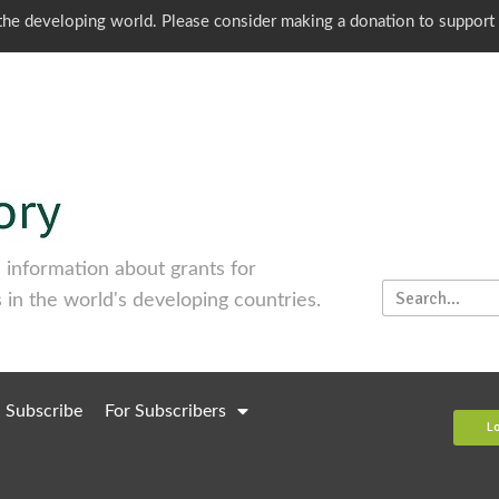
o the developing world. Please consider making a donation to support
information about grants for
 in the world's developing countries.
Subscribe
For Subscribers
L