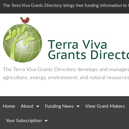
The Terra Viva Grants Directory brings free funding information t
The Terra Viva Grants Directory develops and manages 
agriculture, energy, environment, and natural resources
Home
About
Funding News
View Grant Makers
Your Subscription