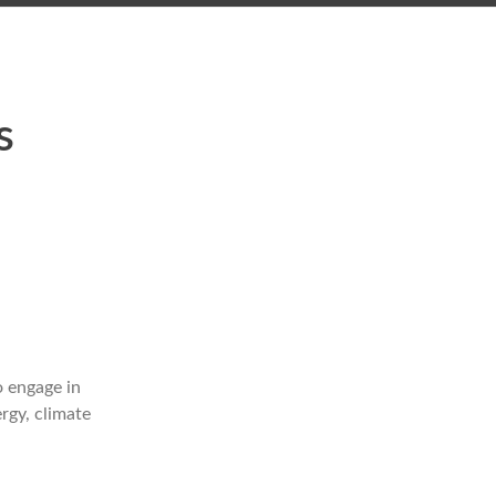
l
s
o engage in
rgy, climate