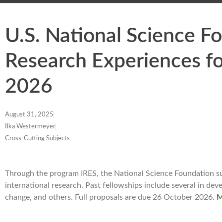
U.S. National Science F
Research Experiences fo
2026
August 31, 2025
Ilka Westermeyer
Cross-Cutting Subjects
Through the program IRES, the National Science Foundation su
international research. Past fellowships include several in dev
change, and others. Full proposals are due 26 October 2026.
M