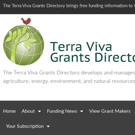
The Terra Viva Grants Directory brings free funding information t
The Terra Viva Grants Directory develops and manages 
agriculture, energy, environment, and natural resources
Home
About
Funding News
View Grant Makers
Your Subscription