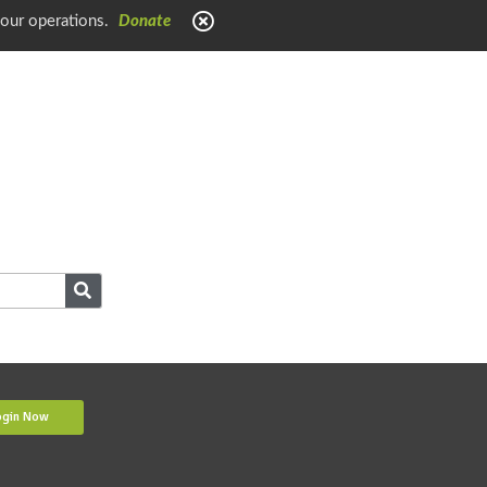
 our operations.
Donate
ogin Now