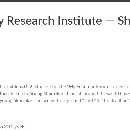
y Research Institute — S
 short videos (1-2 minutes) for the “My Food our Future” video co
ffordable diets. Young filmmakers from all around the world hav
 young filmmakers between the ages of 10 and 25. The deadline 
ber2019
,
youth