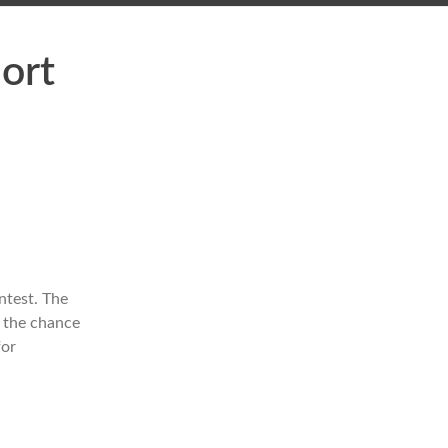
hort
ntest. The
e the chance
for