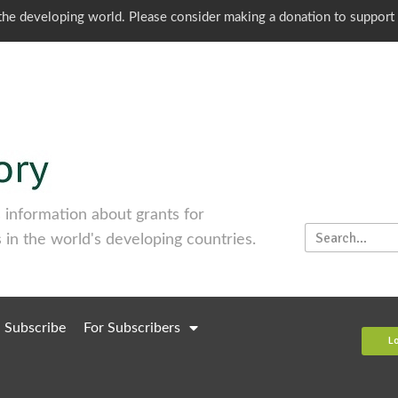
o the developing world. Please consider making a donation to support
information about grants for
 in the world's developing countries.
Subscribe
For Subscribers
L