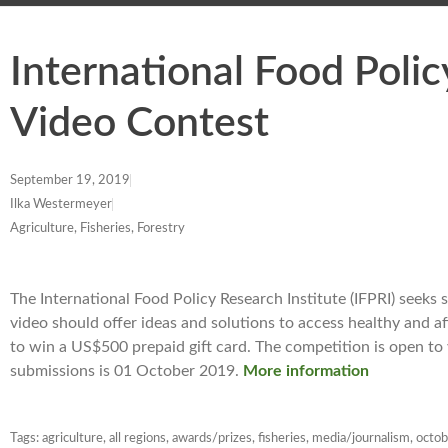
International Food Polic
Video Contest
September 19, 2019
Ilka Westermeyer
Agriculture, Fisheries, Forestry
The International Food Policy Research Institute (IFPRI) seeks
video should offer ideas and solutions to access healthy and a
to win a US$500 prepaid gift card. The competition is open to
submissions is 01 October 2019.
More information
Tags:
agriculture
,
all regions
,
awards/prizes
,
fisheries
,
media/journalism
,
octo