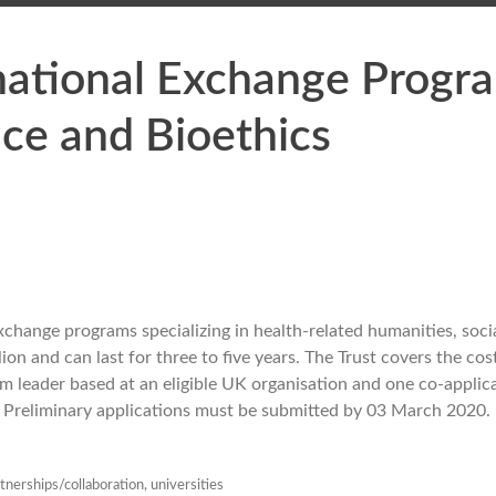
national Exchange Progra
nce and Bioethics
change programs specializing in health-related humanities, socia
on and can last for three to five years. The Trust covers the cos
leader based at an eligible UK organisation and one co-applic
K. Preliminary applications must be submitted by 03 March 2020.
tnerships/collaboration
,
universities