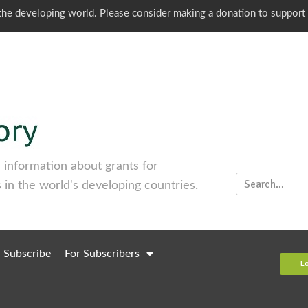
o the developing world. Please consider making a donation to support
information about grants for
 in the world's developing countries.
Subscribe
For Subscribers
L