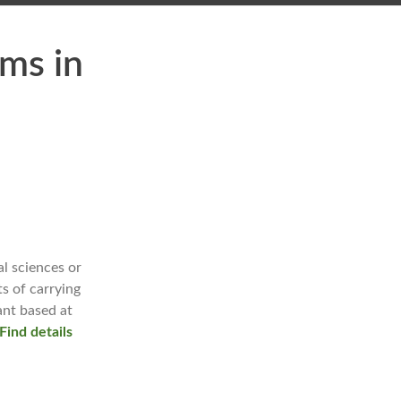
ms in
l sciences or
ts of carrying
ant based at
Find details