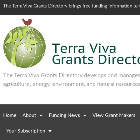
The Terra Viva Grants Directory brings free funding information t
The Terra Viva Grants Directory develops and manages 
agriculture, energy, environment, and natural resources
Home
About
Funding News
View Grant Makers
Your Subscription