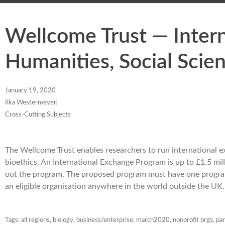
Wellcome Trust — Inter
Humanities, Social Scie
January 19, 2020
Ilka Westermeyer
Cross-Cutting Subjects
The Wellcome Trust enables researchers to run international ex
bioethics. An International Exchange Program is up to £1.5 milli
out the program. The proposed program must have one program 
an eligible organisation anywhere in the world outside the U
Tags:
all regions
,
biology
,
business/enterprise
,
march2020
,
nonprofit orgs
,
par