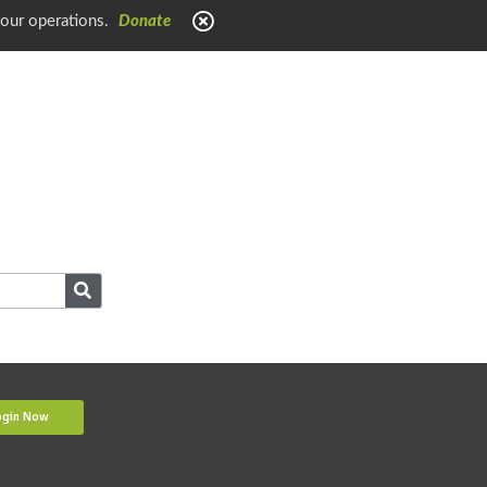
 our operations.
Donate
ogin Now